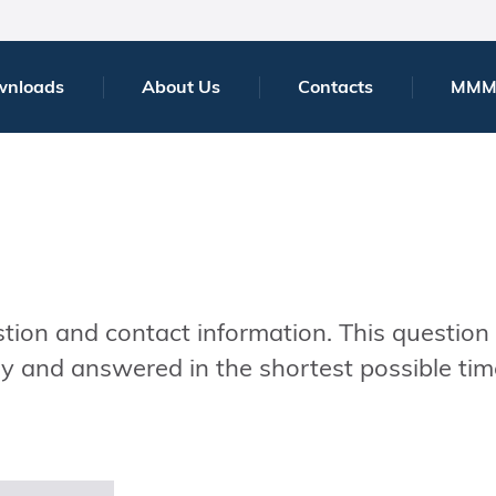
wnloads
About Us
Contacts
MMM
estion and contact information. This question
 and answered in the shortest possible tim