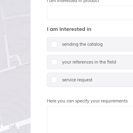
I am interested in product
I am Interested in
sending the catalog
your references in the field
service request
Here you can specify your requirements