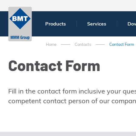
Products
Services
Do
Home
Contacts
Contact Form
Contact Form
Fill in the contact form inclusive your qu
competent contact person of our company