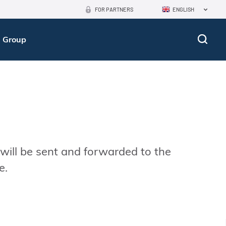
FOR PARTNERS
ENGLISH
 Group
 will be sent and forwarded to the
e.