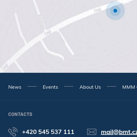
News
Events
About Us
MMM 
CONTACTS
+420 545 537 111
mail@bmt.c