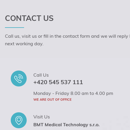
CONTACT US
Call us, visit us or fill in the contact form and we will reply
next working day.
Call Us
+420 545 537 111
Monday - Friday 8.00 am to 4.00 pm
WE ARE OUT OF OFFICE
Visit Us
BMT Medical Technology s.r.o.