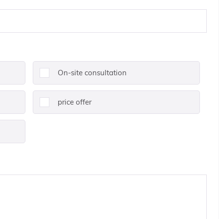
On-site consultation
price offer