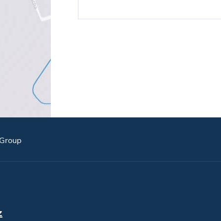
Group
z