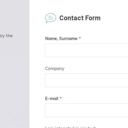
Contact Form
 by the
Name, Surname
Company
E-mail