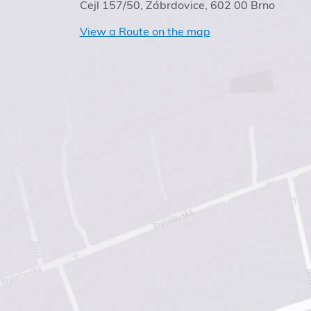
Cejl 157/50, Zábrdovice, 602 00 Brno
View a Route on the map