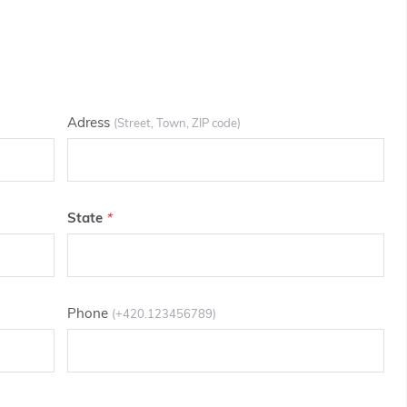
Adress
(Street, Town, ZIP code)
State
Phone
(+420.123456789)