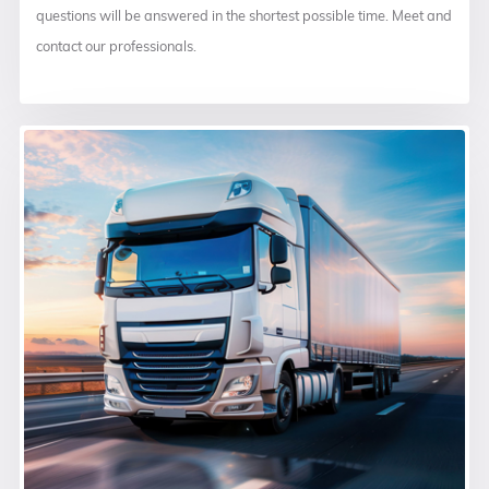
questions will be answered in the shortest possible time. Meet and
contact our professionals.