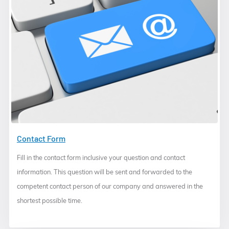
Contact Form
Fill in the contact form inclusive your question and contact
information. This question will be sent and forwarded to the
competent contact person of our company and answered in the
shortest possible time.