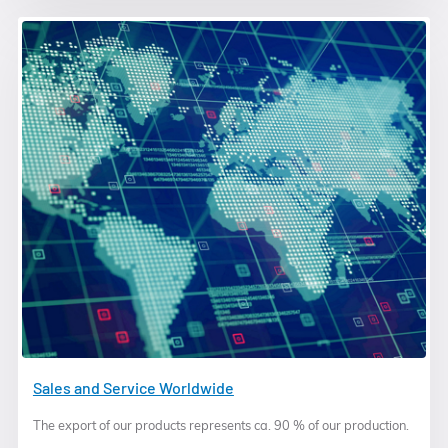
Sales and Service Worldwide
The export of our products represents ca. 90 % of our production.