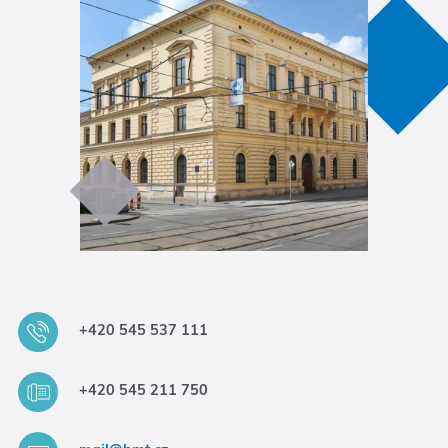
+420 545 537 111
+420 545 211 750