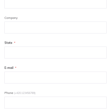
Company
State
E-mail
Phone
(+420.123456789)