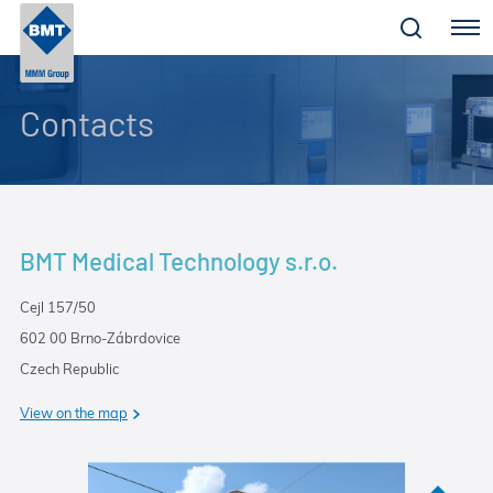
Menu
Contacts
BMT Medical Technology s.r.o.
Cejl 157/50
602 00 Brno-Zábrdovice
Czech Republic
View on the map