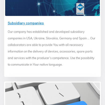
Subsidiary companies
Our company has established and developed subsidiary
companies in USA, Ukraine, Slovakia, Germany and Spain ... Our
collaborators are able to provide You with all necessary
information on the delivery of devices, accessories, spare parts
and services with the producer’s competence. Use the possibility
to communicate in Your native language.