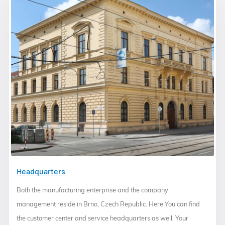
Headquarters
Both the manufacturing enterprise and the company
management reside in Brno, Czech Republic. Here You can find
the customer center and service headquarters as well. Your