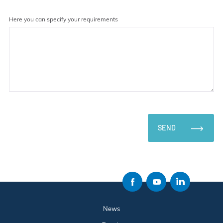
Here you can specify your requirements
SEND
News