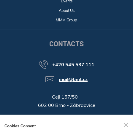
Events
About Us
MMM Group
CONTACTS
+420 545 537 111
mail@bmt.cz
Cejl 157/50
602 00 Brno - Zábrdovice
46346996
Company ID:
Cookies Consent
GPS:
49°11'55.196"N, 16°37'19.559"E