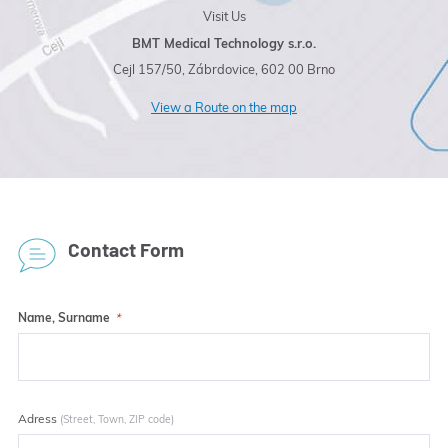
Visit Us
BMT Medical Technology s.r.o.
Cejl 157/50, Zábrdovice, 602 00 Brno
View a Route on the map
Contact Form
Name, Surname
Adress
(Street, Town, ZIP code)