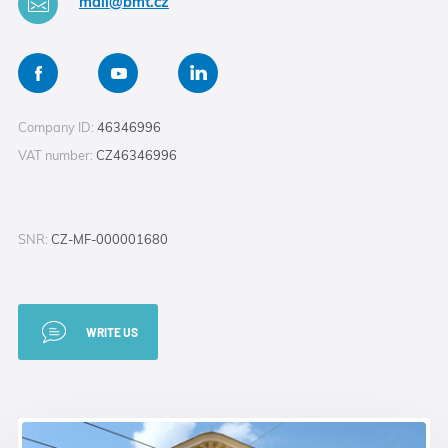
mail@bmt.cz
Company ID:
46346996
VAT number:
CZ46346996
SNR:
CZ-MF-000001680
WRITE US