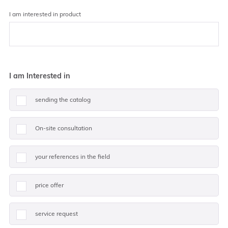
I am interested in product
I am Interested in
sending the catalog
On-site consultation
your references in the field
price offer
service request