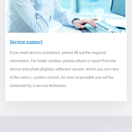
Service support
If you need service assistance, please fill out the required
information. For faster solution, please attach a report from the
device and photo displays software version, which you can view
in the menu-> system version. As soon as possible you will be
contacted by a service technician.