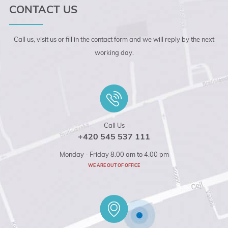
CONTACT US
Call us, visit us or fill in the contact form and we will reply by the next
working day.
Call Us
+420 545 537 111
Monday - Friday 8.00 am to 4.00 pm
WE ARE OUT OF OFFICE