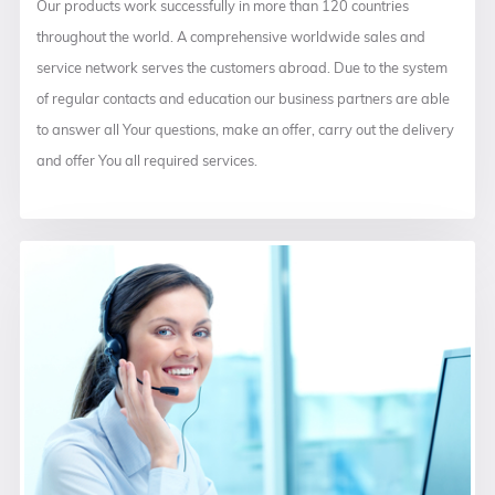
Our products work successfully in more than 120 countries
throughout the world. A comprehensive worldwide sales and
service network serves the customers abroad. Due to the system
of regular contacts and education our business partners are able
to answer all Your questions, make an offer, carry out the delivery
and offer You all required services.