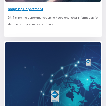
Shipping Department
BMT shipping departmentopening hours and other information for
shipping companies and carriers.