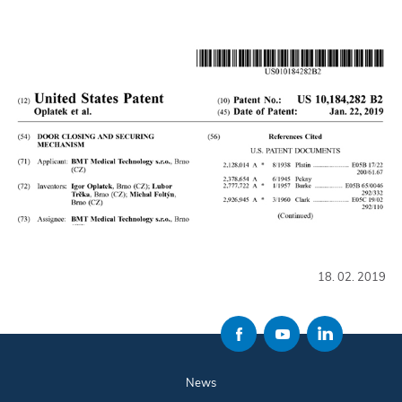
18. 02. 2019
News