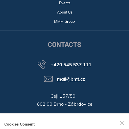
Events
About Us
MMM Group
CONTACTS
+420 545 537 111
mail@bmt.cz
Cejl 157/50
602 00 Brno - Zábrdovice
46346996
Company ID:
Cookies Consent
GPS:
49°11'55.196"N, 16°37'19.559"E