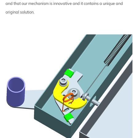
and that our mechanism is innovative and it contains a unique and
original solution.