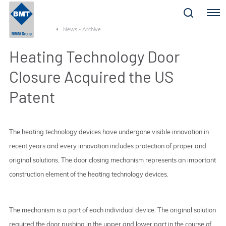
Menu
News - Archive
Heating Technology Door
Closure Acquired the US
Patent
The heating technology devices have undergone visible innovation in
recent years and every innovation includes protection of proper and
original solutions. The door closing mechanism represents an important
construction element of the heating technology devices.
The mechanism is a part of each individual device. The original solution
required the door pushing in the upper and lower part in the course of