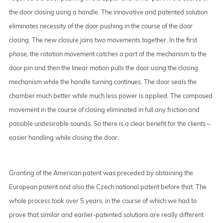
the door closing using a handle. The innovative and patented solution
eliminates necessity of the door pushing in the course of the door
closing. The new closure joins two movements together. In the first
phase, the rotation movement catches a part of the mechanism to the
door pin and then the linear motion pulls the door using the closing
mechanism while the handle turning continues. The door seals the
chamber much better while much less power is applied. The composed
movement in the course of closing eliminated in full any friction and
possible undesirable sounds. So there is a clear benefit for the clients –
easier handling while closing the door.
Granting of the American patent was preceded by obtaining the
European patent and also the Czech national patent before that. The
whole process took over 5 years, in the course of which we had to
prove that similar and earlier-patented solutions are really different