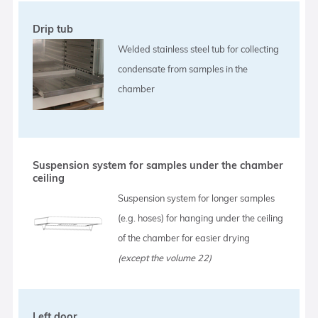
Drip tub
Welded stainless steel tub for collecting
condensate from samples in the
chamber
Suspension system for samples under the chamber
ceiling
Suspension system for longer samples
(e.g. hoses) for hanging under the ceiling
of the chamber for easier drying
(except the volume 22)
Left door