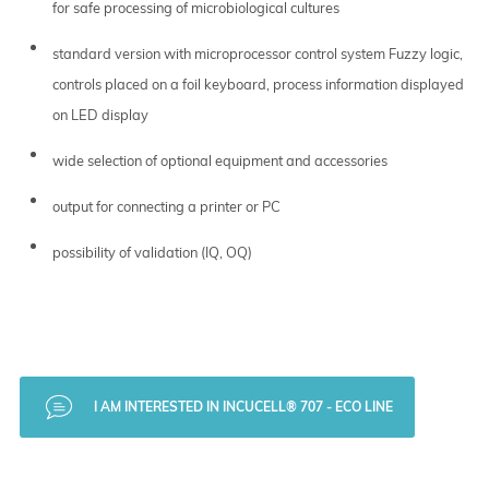
for safe processing of microbiological cultures
standard version with microprocessor control system Fuzzy logic,
controls placed on a foil keyboard, process information displayed
on LED display
wide selection of optional equipment and accessories
output for connecting a printer or PC
possibility of validation (IQ, OQ)
I AM INTERESTED IN INCUCELL® 707 - ECO LINE