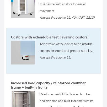
to a device with castors for easier
movement.
(except the volume 22, 404, 707, 1212)
Castors with extendable feet (levelling castors)
Adaptation of the device to adjustable
castors for travel and greater stability.
(except the volume 22)
Increased load capacity / reinforced chamber
frame + built-in frame
Reinforcement of the device chamber
and addition of a built-in frame with its