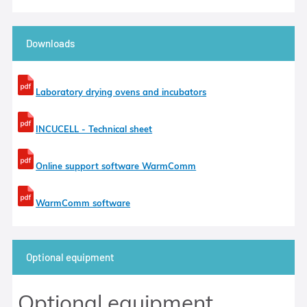
Downloads
Laboratory drying ovens and incubators
INCUCELL - Technical sheet
Online support software WarmComm
WarmComm software
Optional equipment
Optional equipment