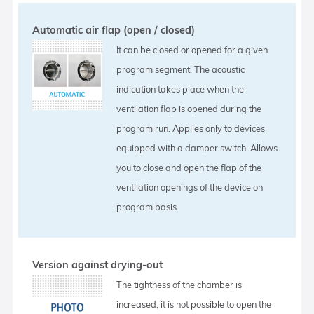
Automatic air flap (open / closed)
It can be closed or opened for a given
program segment. The acoustic
indication takes place when the
ventilation flap is opened during the
program run. Applies only to devices
equipped with a damper switch. Allows
you to close and open the flap of the
ventilation openings of the device on
program basis.
Version against drying-out
The tightness of the chamber is
increased, it is not possible to open the