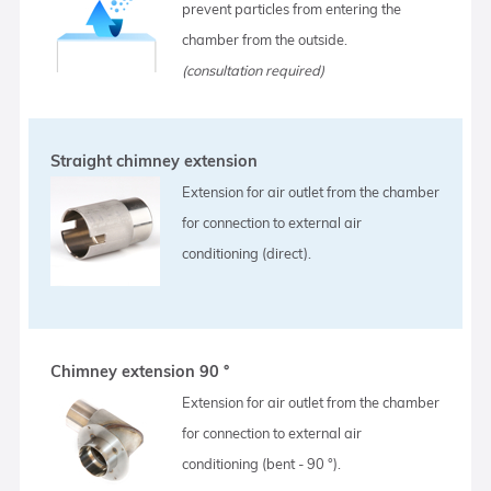
prevent particles from entering the
chamber from the outside.
(consultation required)
Straight chimney extension
Extension for air outlet from the chamber
for connection to external air
conditioning (direct).
Chimney extension 90 °
Extension for air outlet from the chamber
for connection to external air
conditioning (bent - 90 °).