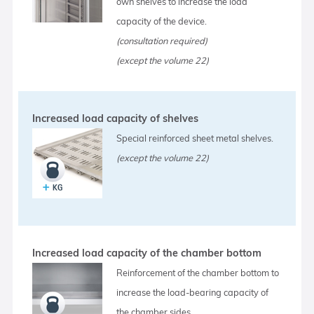
own shelves to increase the load
capacity of the device.
(consultation required)
(except the volume 22)
Increased load capacity of shelves
Special reinforced sheet metal shelves.
(except the volume 22)
Increased load capacity of the chamber bottom
Reinforcement of the chamber bottom to
increase the load-bearing capacity of
the chamber sides.