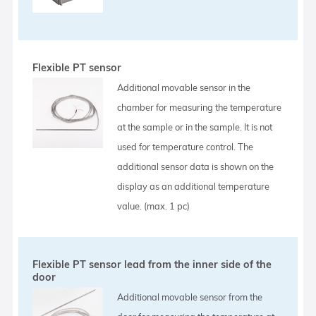
Flexible PT sensor
Additional movable sensor in the
chamber for measuring the temperature
at the sample or in the sample. It is not
used for temperature control. The
additional sensor data is shown on the
display as an additional temperature
value. (max. 1 pc)
Flexible PT sensor lead from the inner side of the
door
Additional movable sensor from the