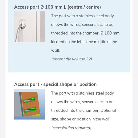
Access port Ø 100 mm L (centre / centre)
The port with a stainless steel body
allows the wires, sensors, etc. to be
threaded into the chamber. Ø 100 mm
located on the left in the middle of the
wall.
(except the volume 22)
Access port - special shape or position
The port with a stainless steel body
allows the wires, sensors, etc. to be
threaded into the chamber. Optional
size, shape or position in the wall.
(consultation required)