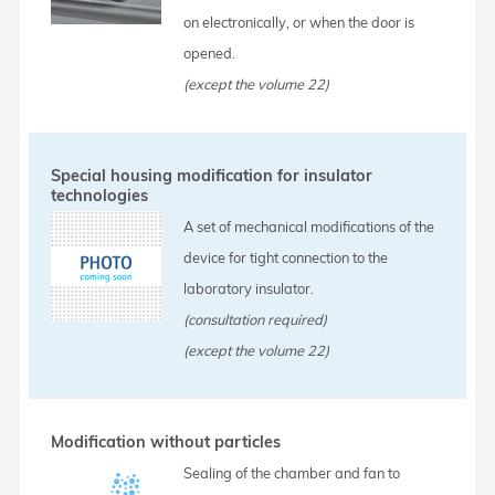
on electronically, or when the door is
opened.
(except the volume 22)
Special housing modification for insulator
technologies
A set of mechanical modifications of the
device for tight connection to the
laboratory insulator.
(consultation required)
(except the volume 22)
Modification without particles
Sealing of the chamber and fan to