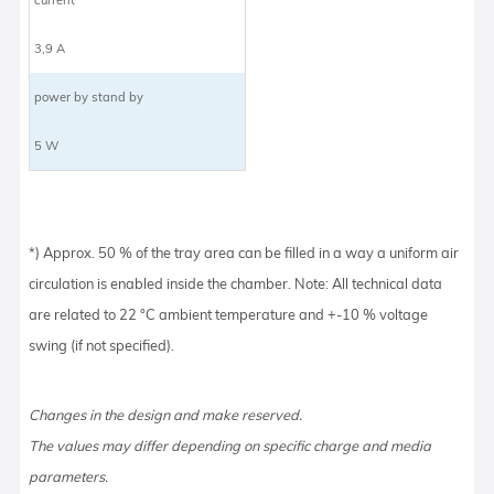
3,9 A
power by stand by
5 W
*) Approx. 50 % of the tray area can be filled in a way a uniform air
circulation is enabled inside the chamber. Note: All technical data
are related to 22 °C ambient temperature and +-10 % voltage
swing (if not specified).
Changes in the design and make reserved.
The values may differ depending on specific charge and media
parameters.