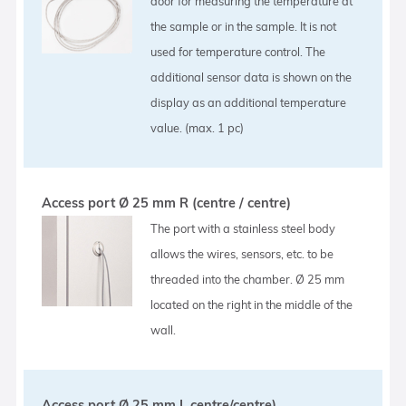
door for measuring the temperature at
the sample or in the sample. It is not
used for temperature control. The
additional sensor data is shown on the
display as an additional temperature
value. (max. 1 pc)
Access port Ø 25 mm R (centre / centre)
The port with a stainless steel body
allows the wires, sensors, etc. to be
threaded into the chamber. Ø 25 mm
located on the right in the middle of the
wall.
Access port Ø 25 mm L centre/centre)