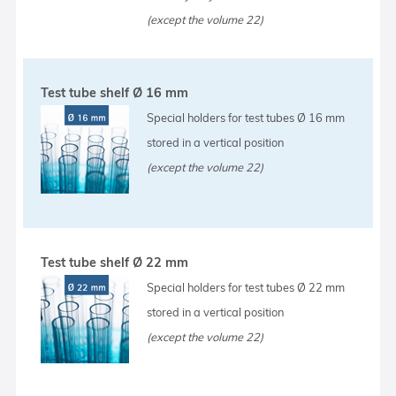
(except the volume 22)
Test tube shelf Ø 16 mm
Special holders for test tubes Ø 16 mm
stored in a vertical position
(except the volume 22)
Test tube shelf Ø 22 mm
Special holders for test tubes Ø 22 mm
stored in a vertical position
(except the volume 22)