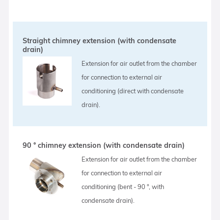
Straight chimney extension (with condensate
drain)
Extension for air outlet from the chamber
for connection to external air
conditioning (direct with condensate
drain).
90 ° chimney extension (with condensate drain)
Extension for air outlet from the chamber
for connection to external air
conditioning (bent - 90 °, with
condensate drain).