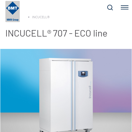
Menu
INCUCELL®
INCUCELL® 707 - ECO line