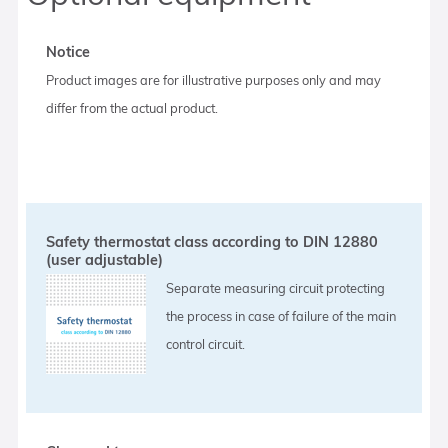
Notice
Product images are for illustrative purposes only and may
differ from the actual product.
Safety thermostat class according to DIN 12880
(user adjustable)
Separate measuring circuit protecting
the process in case of failure of the main
control circuit.