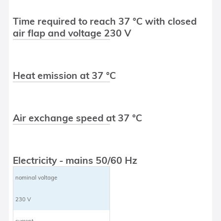
Time required to reach 37 °C with closed
air flap and voltage 230 V
Heat emission at 37 °C
Air exchange speed at 37 °C
Electricity - mains 50/60 Hz
nominal voltage
230 V
current