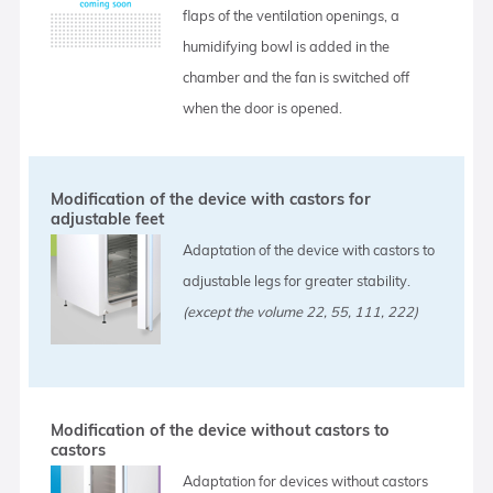
flaps of the ventilation openings, a
humidifying bowl is added in the
chamber and the fan is switched off
when the door is opened.
Modification of the device with castors for
adjustable feet
Adaptation of the device with castors to
adjustable legs for greater stability.
(except the volume 22, 55, 111, 222)
Modification of the device without castors to
castors
Adaptation for devices without castors