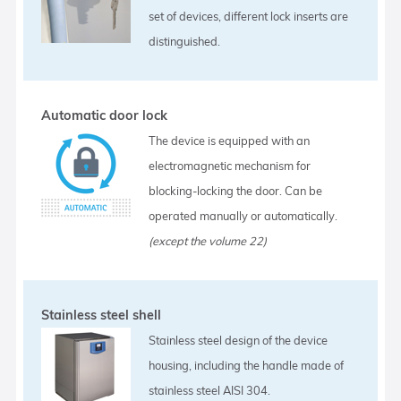
set of devices, different lock inserts are
distinguished.
Automatic door lock
The device is equipped with an
electromagnetic mechanism for
blocking-locking the door. Can be
operated manually or automatically.
(except the volume 22)
Stainless steel shell
Stainless steel design of the device
housing, including the handle made of
stainless steel AISI 304.