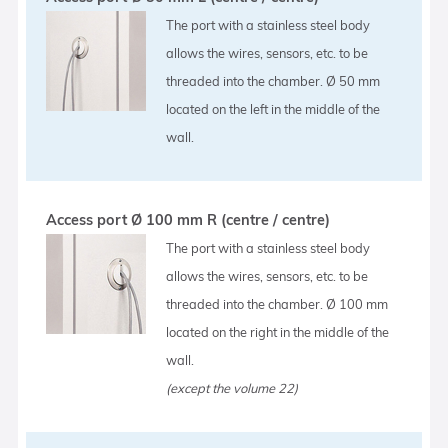
The port with a stainless steel body
allows the wires, sensors, etc. to be
threaded into the chamber. Ø 50 mm
located on the left in the middle of the
wall.
Access port Ø 100 mm R (centre / centre)
The port with a stainless steel body
allows the wires, sensors, etc. to be
threaded into the chamber. Ø 100 mm
located on the right in the middle of the
wall.
(except the volume 22)