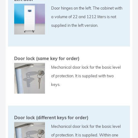
Door hinges on the left. The cabinet with
a volume of 22 and 1212 liters is not
supplied in the left version.
Door lock (same key for order)
Mechanical door lock for the basic level
of protection. It is supplied with two
keys.
Door lock (different keys for order)
Mechanical door lock for the basic level
of protection. It is supplied. Within one