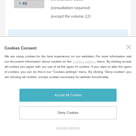
(consultation required)
(except the volume 22)
Device table
Cookies Consent
Mobile table in the design of the device
We are using cookies for the best experience on our websites. For more information visit
for greater flexibility incl. shelf for storing
our document Information about cookies on the
Cookies settings
menu. By clicking accept
documents.
all cookies you agree with our use of all the types of cookies. If you want to alter the types
of cookies, you can do this in our "Cookies settings" menu. By clicking "Deny cookies" you
(except the volume 22, 404, 707, 1212)
are refusing all cookies, except cookies necessary for website functionality.
Accept All Cookies
Open door alarm
Door open notification, opening time can
Deny Cookies
be set.
Cookies Settings