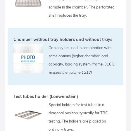
sample in the chamber. The perforated
shelf replaces the tray.
Chamber without tray holders and without trays
Can only be used in combination with
some options (higher chamber load
capacity, loading system, frame, 316 L)
(except the volume 1212)
Test tubes holder (Loewenstein)
Special holders for test tubes in a
diagonal position, typically for TBC
testing. The holders are placed on
ordinary trays.