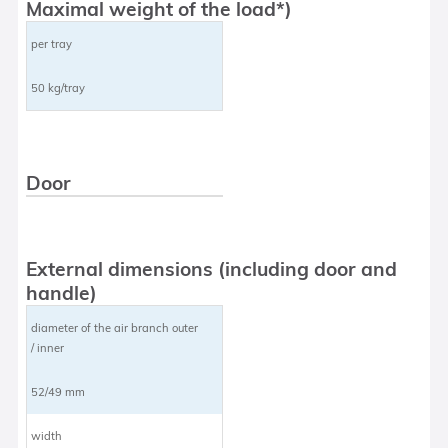
Maximal weight of the load*)
per tray
50 kg/tray
Door
External dimensions (including door and
handle)
diameter of the air branch outer
/ inner
52/49 mm
width