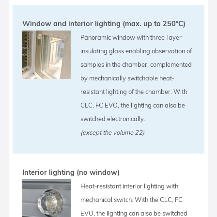
Window and interior lighting (max. up to 250°C)
Panoramic window with three-layer
insulating glass enabling observation of
samples in the chamber, complemented
by mechanically switchable heat-
resistant lighting of the chamber. With
CLC, FC EVO, the lighting can also be
switched electronically.
(except the volume 22)
Interior lighting (no window)
Heat-resistant interior lighting with
mechanical switch. With the CLC, FC
EVO, the lighting can also be switched