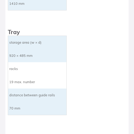
1410 mm
Tray
storage area (w × d)
920 × 485 mm
racks
19 max. number
distance between guide rails
70 mm