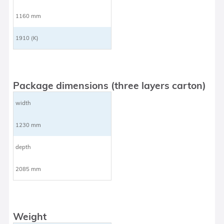
1160 mm
1910 (K)
Package dimensions (three layers carton)
width
1230 mm
depth
2085 mm
Weight