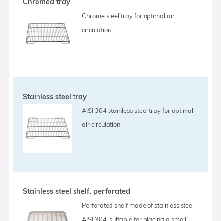
Chromed tray
Chrome steel tray for optimal air
circulation
Stainless steel tray
AISI 304 stainless steel tray for optimal
air circulation
Stainless steel shelf, perforated
Perforated shelf made of stainless steel
AISI 304, suitable for placing a small