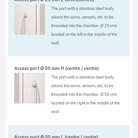
The port with a stainless steel body
allows the wires, sensors, etc. to be
threaded into the chamber. Ø 25 mm
located on the left in the middle of the
wall.
Access port Ø 50 mm R (centre / centre)
The port with a stainless steel body
allows the wires, sensors, etc. to be
threaded into the chamber. Ø 50 mm
located on the right in the middle of the
wall.
Access port Ø 50 mm L (centre / centre)