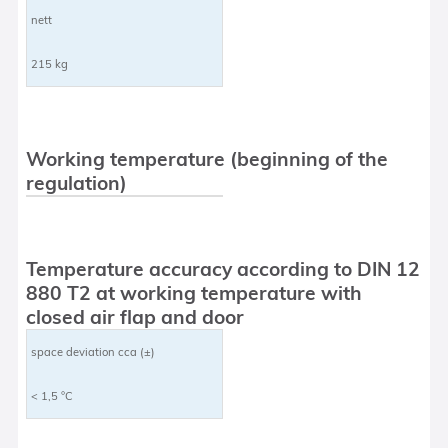
nett
215 kg
Working temperature (beginning of the
regulation)
Temperature accuracy according to DIN 12
880 T2 at working temperature with
closed air flap and door
space deviation cca (±)
< 1,5 °C