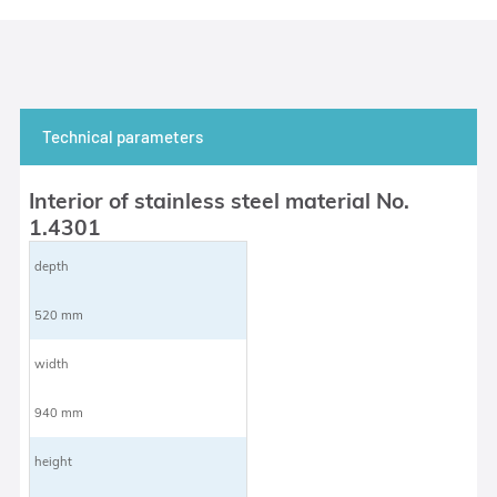
Technical parameters
Interior of stainless steel material No.
1.4301
depth
520 mm
width
940 mm
height