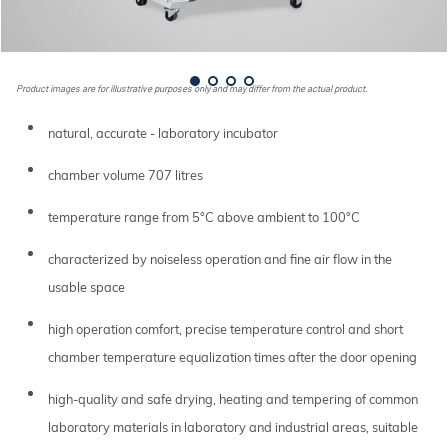
Product images are for illustrative purposes only and may differ from the actual product.
natural, accurate - laboratory incubator
chamber volume 707 litres
temperature range from 5°C above ambient to 100°C
characterized by noiseless operation and fine air flow in the
usable space
high operation comfort, precise temperature control and short
chamber temperature equalization times after the door opening
high-quality and safe drying, heating and tempering of common
laboratory materials in laboratory and industrial areas, suitable