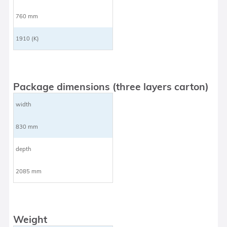
760 mm
1910 (K)
Package dimensions (three layers carton)
width
830 mm
depth
2085 mm
Weight