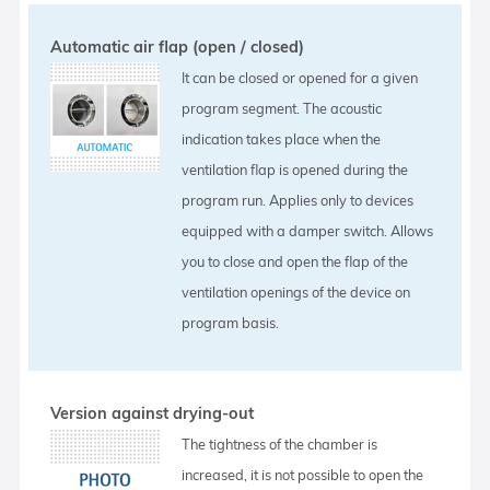
Automatic air flap (open / closed)
It can be closed or opened for a given
program segment. The acoustic
indication takes place when the
ventilation flap is opened during the
program run. Applies only to devices
equipped with a damper switch. Allows
you to close and open the flap of the
ventilation openings of the device on
program basis.
Version against drying-out
The tightness of the chamber is
increased, it is not possible to open the