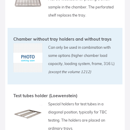
sample in the chamber. The perforated
shelf replaces the tray.
Chamber without tray holders and without trays
Can only be used in combination with
some options (higher chamber load
capacity, loading system, frame, 316 L)
(except the volume 1212)
Test tubes holder (Loewenstein)
Special holders for test tubes in a
diagonal position, typically for TBC
testing. The holders are placed on
ordinary trays.