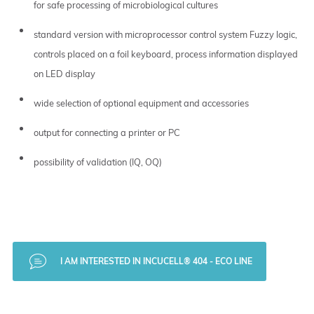
for safe processing of microbiological cultures
standard version with microprocessor control system Fuzzy logic,
controls placed on a foil keyboard, process information displayed
on LED display
wide selection of optional equipment and accessories
output for connecting a printer or PC
possibility of validation (IQ, OQ)
I AM INTERESTED IN INCUCELL® 404 - ECO LINE