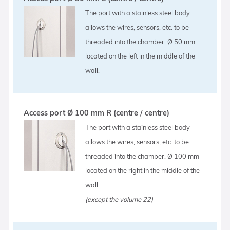
The port with a stainless steel body
allows the wires, sensors, etc. to be
threaded into the chamber. Ø 50 mm
located on the left in the middle of the
wall.
Access port Ø 100 mm R (centre / centre)
The port with a stainless steel body
allows the wires, sensors, etc. to be
threaded into the chamber. Ø 100 mm
located on the right in the middle of the
wall.
(except the volume 22)