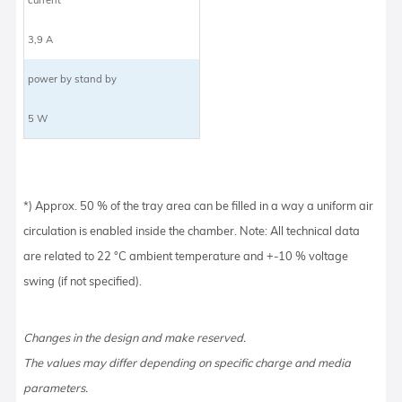
3,9 A
power by stand by
5 W
*) Approx. 50 % of the tray area can be filled in a way a uniform air
circulation is enabled inside the chamber. Note: All technical data
are related to 22 °C ambient temperature and +-10 % voltage
swing (if not specified).
Changes in the design and make reserved.
The values may differ depending on specific charge and media
parameters.