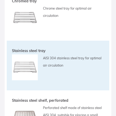
Chromed tray
Chrome steel tray for optimal air
circulation
Stainless steel tray
AISI 304 stainless steel tray for optimal
air circulation
Stainless steel shelf, perforated
Perforated shelf made of stainless steel
AISI 304, suitable for placing a small