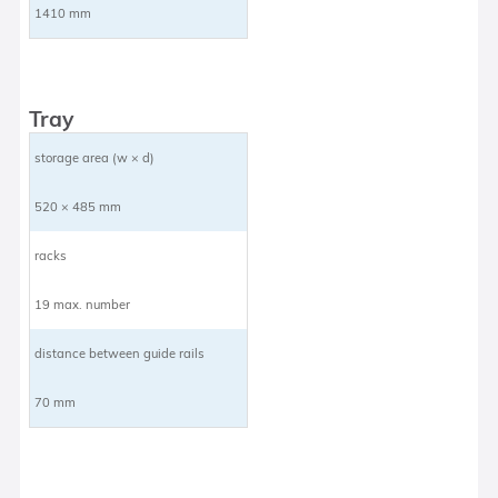
1410 mm
Tray
storage area (w × d)
520 × 485 mm
racks
19 max. number
distance between guide rails
70 mm