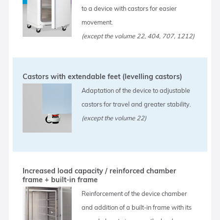
to a device with castors for easier
movement.
(except the volume 22, 404, 707, 1212)
Castors with extendable feet (levelling castors)
Adaptation of the device to adjustable
castors for travel and greater stability.
(except the volume 22)
Increased load capacity / reinforced chamber
frame + built-in frame
Reinforcement of the device chamber
and addition of a built-in frame with its