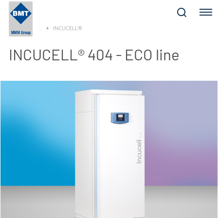
Menu
INCUCELL®
INCUCELL® 404 - ECO line