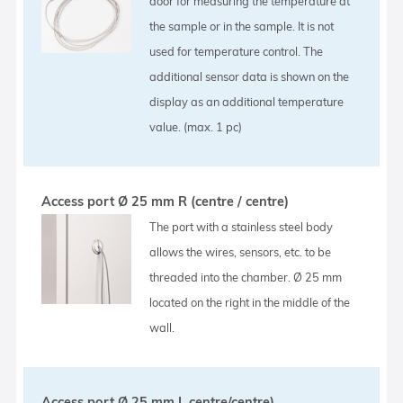
door for measuring the temperature at
the sample or in the sample. It is not
used for temperature control. The
additional sensor data is shown on the
display as an additional temperature
value. (max. 1 pc)
Access port Ø 25 mm R (centre / centre)
The port with a stainless steel body
allows the wires, sensors, etc. to be
threaded into the chamber. Ø 25 mm
located on the right in the middle of the
wall.
Access port Ø 25 mm L centre/centre)