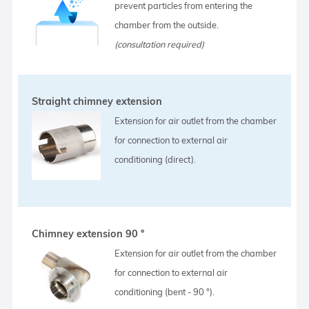
prevent particles from entering the
chamber from the outside.
(consultation required)
Straight chimney extension
Extension for air outlet from the chamber
for connection to external air
conditioning (direct).
Chimney extension 90 °
Extension for air outlet from the chamber
for connection to external air
conditioning (bent - 90 °).