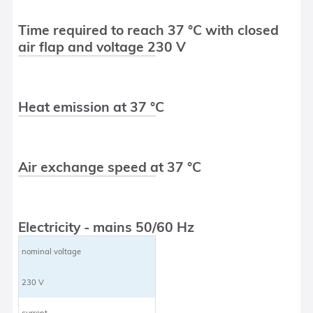
Time required to reach 37 °C with closed
air flap and voltage 230 V
Heat emission at 37 °C
Air exchange speed at 37 °C
Electricity - mains 50/60 Hz
nominal voltage
230 V
current