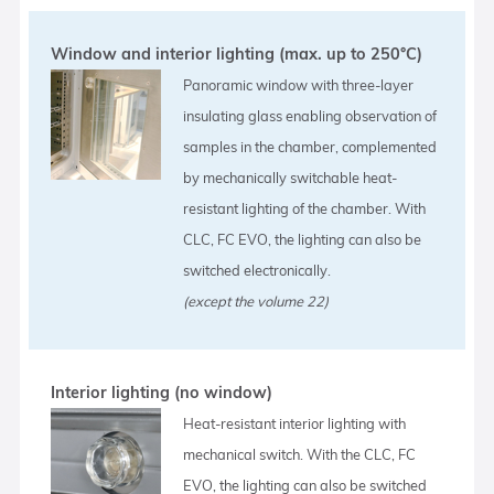
Window and interior lighting (max. up to 250°C)
Panoramic window with three-layer
insulating glass enabling observation of
samples in the chamber, complemented
by mechanically switchable heat-
resistant lighting of the chamber. With
CLC, FC EVO, the lighting can also be
switched electronically.
(except the volume 22)
Interior lighting (no window)
Heat-resistant interior lighting with
mechanical switch. With the CLC, FC
EVO, the lighting can also be switched