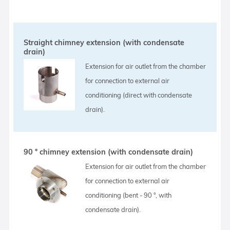
Straight chimney extension (with condensate
drain)
Extension for air outlet from the chamber
for connection to external air
conditioning (direct with condensate
drain).
90 ° chimney extension (with condensate drain)
Extension for air outlet from the chamber
for connection to external air
conditioning (bent - 90 °, with
condensate drain).