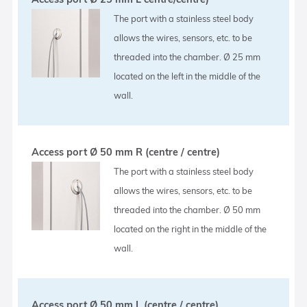
The port with a stainless steel body
allows the wires, sensors, etc. to be
threaded into the chamber. Ø 25 mm
located on the left in the middle of the
wall.
Access port Ø 50 mm R (centre / centre)
The port with a stainless steel body
allows the wires, sensors, etc. to be
threaded into the chamber. Ø 50 mm
located on the right in the middle of the
wall.
Access port Ø 50 mm L (centre / centre)