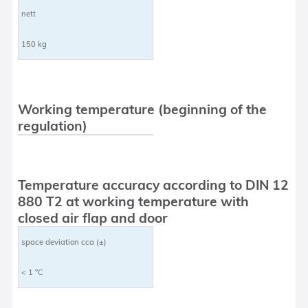
nett
150 kg
Working temperature (beginning of the
regulation)
Temperature accuracy according to DIN 12
880 T2 at working temperature with
closed air flap and door
space deviation cca (±)
< 1 °C