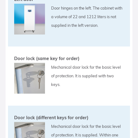
Door hinges on the left. The cabinet with
a volume of 22 and 1212 liters is not
supplied in the left version.
Door lock (same key for order)
Mechanical door lock for the basic level
of protection. It is supplied with two
keys.
Door lock (different keys for order)
Mechanical door lock for the basic level
of protection. It is supplied. Within one