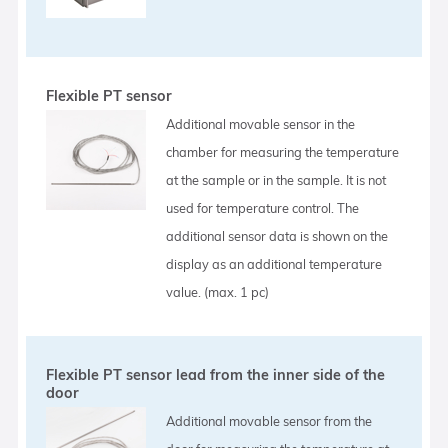
Flexible PT sensor
Additional movable sensor in the
chamber for measuring the temperature
at the sample or in the sample. It is not
used for temperature control. The
additional sensor data is shown on the
display as an additional temperature
value. (max. 1 pc)
Flexible PT sensor lead from the inner side of the
door
Additional movable sensor from the