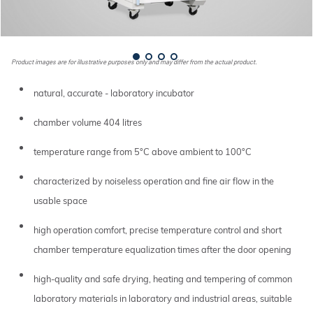
Product images are for illustrative purposes only and may differ from the actual product.
natural, accurate - laboratory incubator
chamber volume 404 litres
temperature range from 5°C above ambient to 100°C
characterized by noiseless operation and fine air flow in the
usable space
high operation comfort, precise temperature control and short
chamber temperature equalization times after the door opening
high-quality and safe drying, heating and tempering of common
laboratory materials in laboratory and industrial areas, suitable