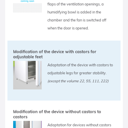
flaps of the ventilation openings, a
humidifying bowl is added in the
chamber and the fan is switched off
when the door is opened.
Modification of the device with castors for
adjustable feet
Adaptation of the device with castors to
adjustable legs for greater stability.
(except the volume 22, 55, 111, 222)
Modification of the device without castors to
castors
Adaptation for devices without castors