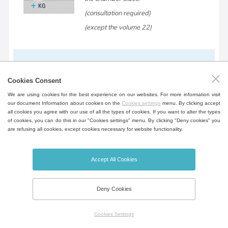
(consultation required)
(except the volume 22)
Device table
Cookies Consent
Mobile table in the design of the device
We are using cookies for the best experience on our websites. For more information visit
for greater flexibility incl. shelf for storing
our document Information about cookies on the
Cookies settings
menu. By clicking accept
documents.
all cookies you agree with our use of all the types of cookies. If you want to alter the types
of cookies, you can do this in our "Cookies settings" menu. By clicking "Deny cookies" you
(except the volume 22, 404, 707, 1212)
are refusing all cookies, except cookies necessary for website functionality.
Accept All Cookies
Open door alarm
Door open notification, opening time can
Deny Cookies
be set.
Cookies Settings