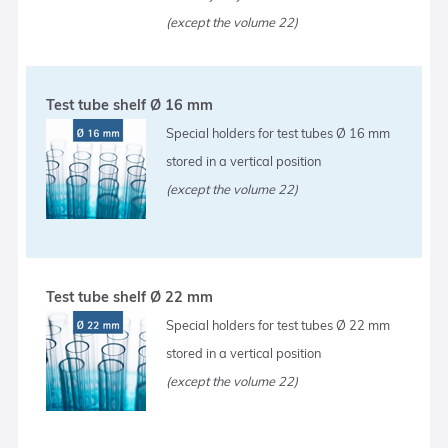
(except the volume 22)
Test tube shelf Ø 16 mm
Special holders for test tubes Ø 16 mm
stored in a vertical position
(except the volume 22)
Test tube shelf Ø 22 mm
Special holders for test tubes Ø 22 mm
stored in a vertical position
(except the volume 22)