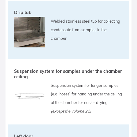
Drip tub
Welded stainless steel tub for collecting
condensate from samples in the
chamber
Suspension system for samples under the chamber
ceiling
Suspension system for longer samples
(e.g. hoses) for hanging under the ceiling
of the chamber for easier drying
(except the volume 22)
Left door