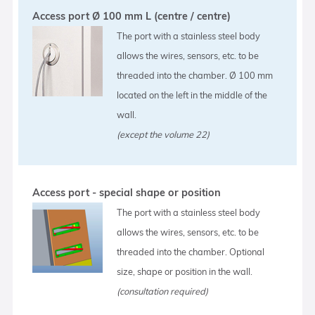
Access port Ø 100 mm L (centre / centre)
The port with a stainless steel body
allows the wires, sensors, etc. to be
threaded into the chamber. Ø 100 mm
located on the left in the middle of the
wall.
(except the volume 22)
Access port - special shape or position
The port with a stainless steel body
allows the wires, sensors, etc. to be
threaded into the chamber. Optional
size, shape or position in the wall.
(consultation required)