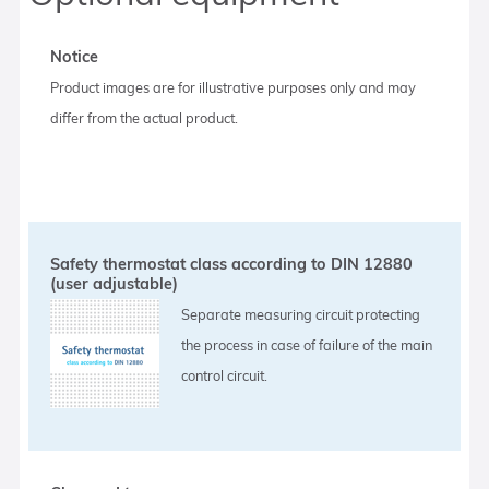
Notice
Product images are for illustrative purposes only and may
differ from the actual product.
Safety thermostat class according to DIN 12880
(user adjustable)
Separate measuring circuit protecting
the process in case of failure of the main
control circuit.