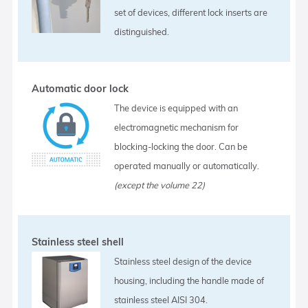
set of devices, different lock inserts are
distinguished.
Automatic door lock
The device is equipped with an
electromagnetic mechanism for
blocking-locking the door. Can be
operated manually or automatically.
(except the volume 22)
Stainless steel shell
Stainless steel design of the device
housing, including the handle made of
stainless steel AISI 304.