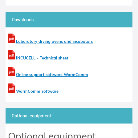
Downloads
Laboratory drying ovens and incubators
INCUCELL - Technical sheet
Online support software WarmComm
WarmComm software
Optional equipment
Optional equipment