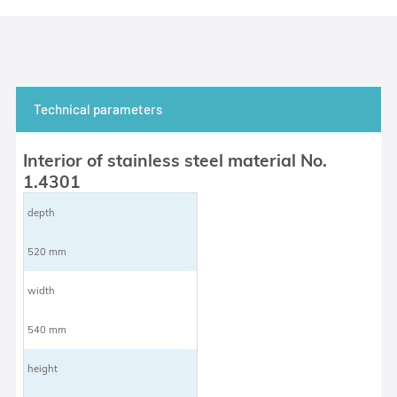
Technical parameters
Interior of stainless steel material No.
1.4301
depth
520 mm
width
540 mm
height