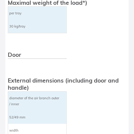
Maximal weight of the load*)
per tray
30 kg/tray
Door
External dimensions (including door and
handle)
diameter of the air branch outer
/ inner
52/49 mm
width