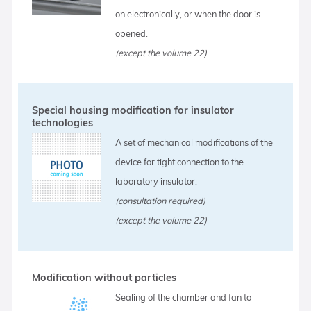
on electronically, or when the door is
opened.
(except the volume 22)
Special housing modification for insulator
technologies
A set of mechanical modifications of the
device for tight connection to the
laboratory insulator.
(consultation required)
(except the volume 22)
Modification without particles
Sealing of the chamber and fan to