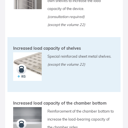
own shelves to increase the load
capacity of the device.
(consultation required)
(except the volume 22)
Increased load capacity of shelves
Special reinforced sheet metal shelves.
(except the volume 22)
Increased load capacity of the chamber bottom
Reinforcement of the chamber bottom to
increase the load-bearing capacity of
the chamber sides.