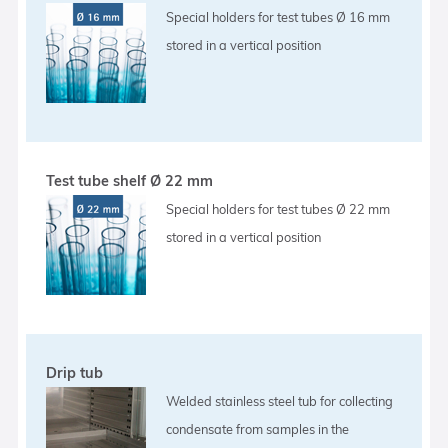
Special holders for test tubes Ø 16 mm
stored in a vertical position
Test tube shelf Ø 22 mm
Special holders for test tubes Ø 22 mm
stored in a vertical position
Drip tub
Welded stainless steel tub for collecting
condensate from samples in the