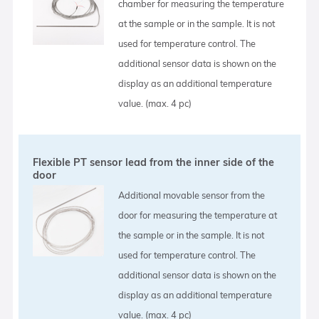
chamber for measuring the temperature
at the sample or in the sample. It is not
used for temperature control. The
additional sensor data is shown on the
display as an additional temperature
value. (max. 4 pc)
Flexible PT sensor lead from the inner side of the
door
Additional movable sensor from the
door for measuring the temperature at
the sample or in the sample. It is not
used for temperature control. The
additional sensor data is shown on the
display as an additional temperature
value. (max. 4 pc)