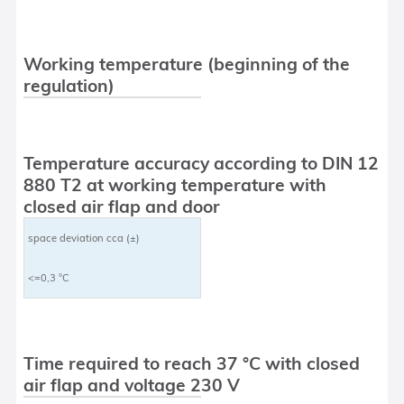
Working temperature (beginning of the
regulation)
Temperature accuracy according to DIN 12
880 T2 at working temperature with
closed air flap and door
space deviation cca (±)
<=0,3 °C
Time required to reach 37 °C with closed
air flap and voltage 230 V