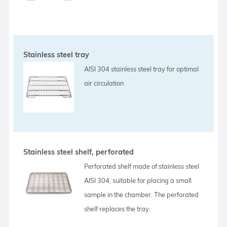
Stainless steel tray
AISI 304 stainless steel tray for optimal
air circulation
Stainless steel shelf, perforated
Perforated shelf made of stainless steel
AISI 304, suitable for placing a small
sample in the chamber. The perforated
shelf replaces the tray.