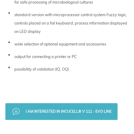
for safe processing of microbiological cultures
standard version with microprocessor control system Fuzzy logic,
controls placed on a foil keyboard, process information displayed
on LED display
wide selection of optional equipment and accessories
output for connecting a printer or PC
possibility of validation (IQ, OQ)
I AM INTERESTED IN INCUCELL® V 111 - EVO LINE