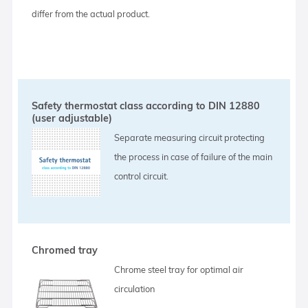
differ from the actual product.
Safety thermostat class according to DIN 12880
(user adjustable)
Separate measuring circuit protecting
the process in case of failure of the main
control circuit.
Chromed tray
Chrome steel tray for optimal air
circulation