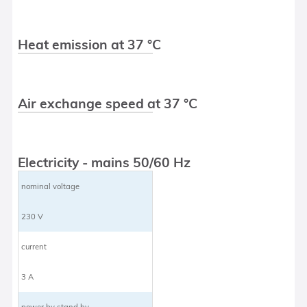
Heat emission at 37 °C
Air exchange speed at 37 °C
Electricity - mains 50/60 Hz
nominal voltage
230 V
current
3 A
power by stand by