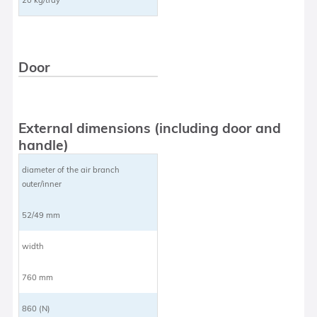
Door
External dimensions (including door and
handle)
diameter of the air branch
outer/inner
52/49 mm
width
760 mm
860 (N)