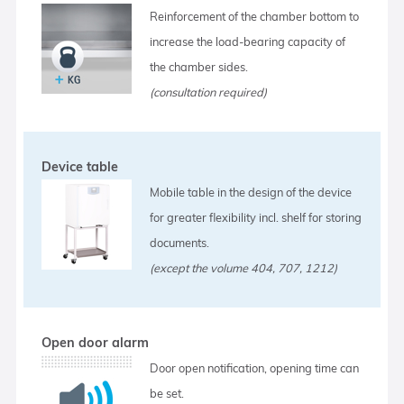
Reinforcement of the chamber bottom to
increase the load-bearing capacity of
the chamber sides.
(consultation required)
Device table
Mobile table in the design of the device
for greater flexibility incl. shelf for storing
documents.
(except the volume 404, 707, 1212)
Open door alarm
Door open notification, opening time can
be set.