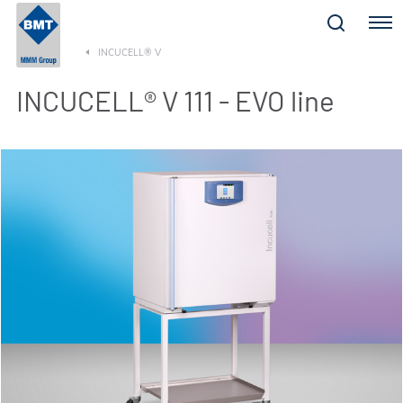
Menu
INCUCELL® V
INCUCELL® V 111 - EVO line