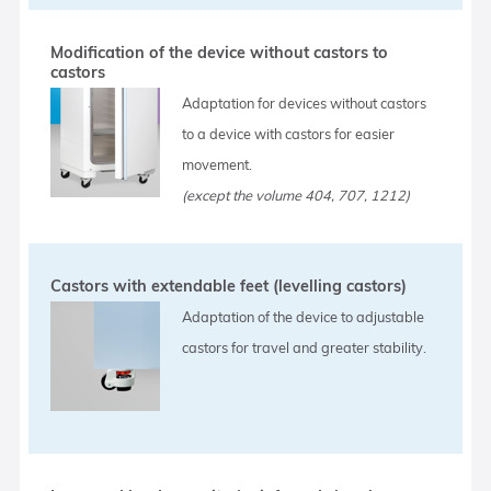
Modification of the device without castors to
castors
Adaptation for devices without castors
to a device with castors for easier
movement.
(except the volume 404, 707, 1212)
Castors with extendable feet (levelling castors)
Adaptation of the device to adjustable
castors for travel and greater stability.