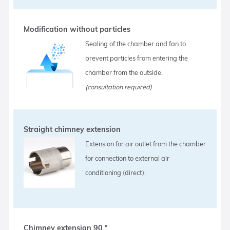
Modification without particles
Sealing of the chamber and fan to
prevent particles from entering the
chamber from the outside.
(consultation required)
Straight chimney extension
Extension for air outlet from the chamber
for connection to external air
conditioning (direct).
Chimney extension 90 °