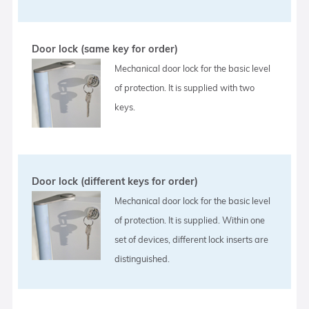
Door lock (same key for order)
Mechanical door lock for the basic level
of protection. It is supplied with two
keys.
Door lock (different keys for order)
Mechanical door lock for the basic level
of protection. It is supplied. Within one
set of devices, different lock inserts are
distinguished.