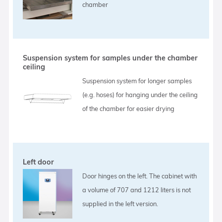
chamber
Suspension system for samples under the chamber
ceiling
Suspension system for longer samples
(e.g. hoses) for hanging under the ceiling
of the chamber for easier drying
Left door
Door hinges on the left. The cabinet with
a volume of 707 and 1212 liters is not
supplied in the left version.