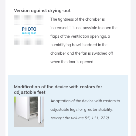
Version against drying-out
The tightness of the chamber is
increased, it is not possible to open the
flaps of the ventilation openings, a
humidifying bowl is added in the
chamber and the fan is switched off
when the door is opened.
Modification of the device with castors for
adjustable feet
Adaptation of the device with castors to
adjustable legs for greater stability.
(except the volume 55, 111, 222)