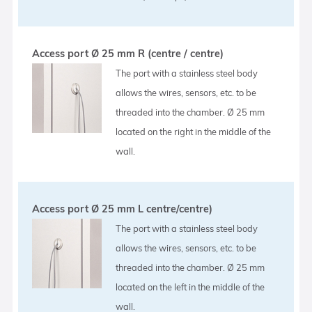
Access port Ø 25 mm R (centre / centre)
The port with a stainless steel body
allows the wires, sensors, etc. to be
threaded into the chamber. Ø 25 mm
located on the right in the middle of the
wall.
Access port Ø 25 mm L centre/centre)
The port with a stainless steel body
allows the wires, sensors, etc. to be
threaded into the chamber. Ø 25 mm
located on the left in the middle of the
wall.