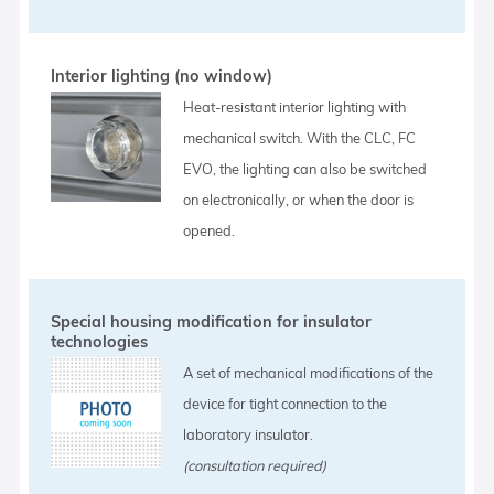
Interior lighting (no window)
Heat-resistant interior lighting with
mechanical switch. With the CLC, FC
EVO, the lighting can also be switched
on electronically, or when the door is
opened.
Special housing modification for insulator
technologies
A set of mechanical modifications of the
device for tight connection to the
laboratory insulator.
(consultation required)