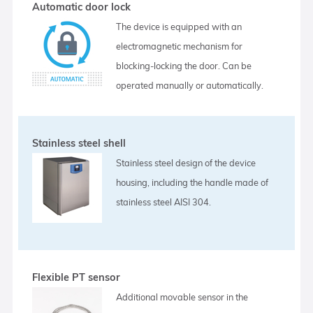
Automatic door lock
The device is equipped with an
electromagnetic mechanism for
blocking-locking the door. Can be
operated manually or automatically.
Stainless steel shell
Stainless steel design of the device
housing, including the handle made of
stainless steel AISI 304.
Flexible PT sensor
Additional movable sensor in the