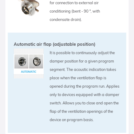
for connection to external air
conditioning (bent - 90 °, with
condensate drain).
Automatic air flap (adjustable position)
It is possible to continuously adjust the
damper position for a given program
segment. The acoustic indication takes
place when the ventilation flap is
opened during the program run. Applies
only to devices equipped with a damper
switch. Allows you to close and open the
flap of the ventilation openings of the
device on program basis.