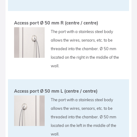
Access port Ø 50 mm R (centre / centre)
The port with a stainless steel body
allows the wires, sensors, etc. to be
threaded into the chamber. Ø 50 mm
located on the right in the middle of the
wall.
Access port Ø 50 mm L (centre / centre)
The port with a stainless steel body
allows the wires, sensors, etc. to be
threaded into the chamber. Ø 50 mm
located on the left in the middle of the
wall.