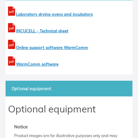
Laboratory drying ovens and incubators
INCUCELL - Technical sheet
Online support software WarmComm
WarmComm software
Optional equipment
Optional equipment
Notice
Product images are for illustrative purposes only and may