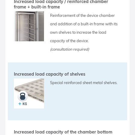
Increased load capacity / reinforced chamber
frame + built-in frame
Reinforcement of the device chamber
and addition of a built-in frame with its
own shelves to increase the load
capacity of the device.
(consultation required)
Increased load capacity of shelves
Special reinforced sheet metal shelves.
Increased load capacity of the chamber bottom