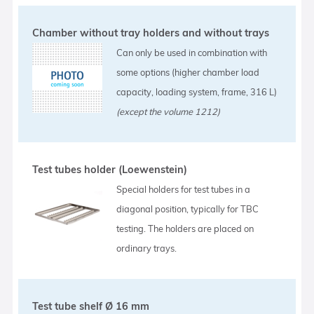
Chamber without tray holders and without trays
Can only be used in combination with
some options (higher chamber load
capacity, loading system, frame, 316 L)
(except the volume 1212)
Test tubes holder (Loewenstein)
Special holders for test tubes in a
diagonal position, typically for TBC
testing. The holders are placed on
ordinary trays.
Test tube shelf Ø 16 mm