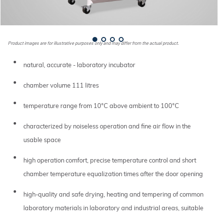
Product images are for illustrative purposes only and may differ from the actual product.
natural, accurate - laboratory incubator
chamber volume 111 litres
temperature range from 10°C above ambient to 100°C
characterized by noiseless operation and fine air flow in the
usable space
high operation comfort, precise temperature control and short
chamber temperature equalization times after the door opening
high-quality and safe drying, heating and tempering of common
laboratory materials in laboratory and industrial areas, suitable