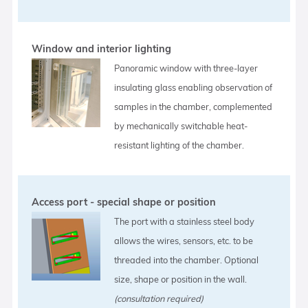
Window and interior lighting
Panoramic window with three-layer
insulating glass enabling observation of
samples in the chamber, complemented
by mechanically switchable heat-
resistant lighting of the chamber.
Access port - special shape or position
The port with a stainless steel body
allows the wires, sensors, etc. to be
threaded into the chamber. Optional
size, shape or position in the wall.
(consultation required)