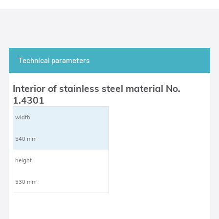
Technical parameters
Interior of stainless steel material No.
1.4301
width
540 mm
height
530 mm