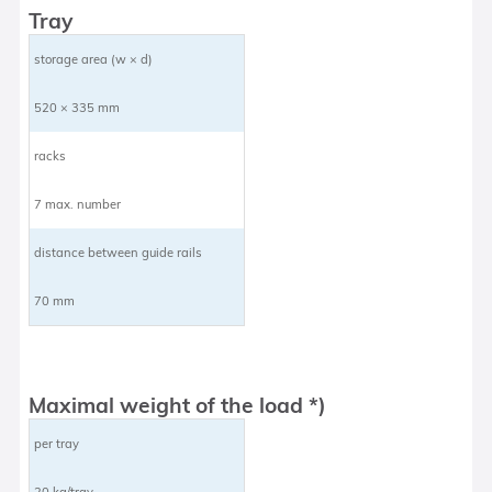
Tray
storage area (w × d)
520 × 335 mm
racks
7 max. number
distance between guide rails
70 mm
Maximal weight of the load *)
per tray
20 kg/tray