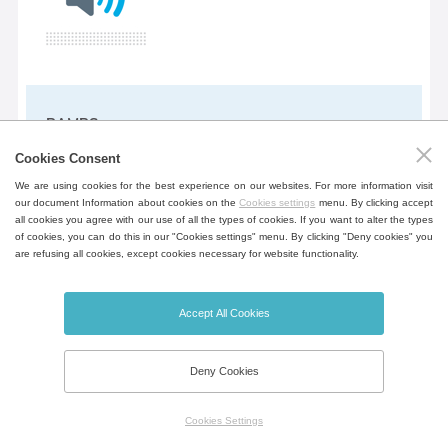
RAMPS
Programming function allowing to set
Cookies Consent
the rate of temperature rise in
We are using cookies for the best experience on our websites. For more information visit
our document Information about cookies on the
Cookies settings
menu. By clicking accept
°C/min. Only for ECO PLUS and
all cookies you agree with our use of all the types of cookies. If you want to alter the types
EVO. The ramp can be set as standard
of cookies, you can do this in our "Cookies settings" menu. By clicking "Deny cookies" you
are refusing all cookies, except cookies necessary for website functionality.
or aggressive. More in the Instructions
for use.
Accept All Cookies
Deny Cookies
Aggressive heating
Service functions allowing to increase or
Cookies Settings
decrease start times. This function can