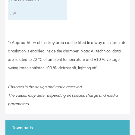
5 W
*) Approx. 50 % of the tray area can be filled in a way a uniform air
circulation is enabled inside the chamber. Note: All technical data
are related to 22 °C of ambient temperature and ±10 % voltage
swing rate ventilator 100 %, defrost off, lighting off.
Changes in the design and make reserved.
The values may differ depending on specific charge and media
parameters.
Downloads