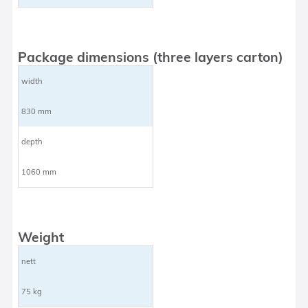
Package dimensions (three layers carton)
width
830 mm
depth
1060 mm
Weight
nett
75 kg