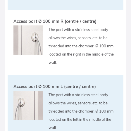
Access port Ø 100 mm R (centre / centre)
The port with a stainless steel body
allows the wires, sensors, etc. to be
threaded into the chamber. Ø 100 mm
located on the right in the middle of the
wall.
Access port Ø 100 mm L (centre / centre)
The port with a stainless steel body
allows the wires, sensors, etc. to be
threaded into the chamber. Ø 100 mm
located on the left in the middle of the
wall.