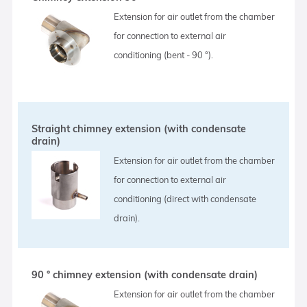
Extension for air outlet from the chamber
for connection to external air
conditioning (bent - 90 °).
Straight chimney extension (with condensate
drain)
Extension for air outlet from the chamber
for connection to external air
conditioning (direct with condensate
drain).
90 ° chimney extension (with condensate drain)
Extension for air outlet from the chamber