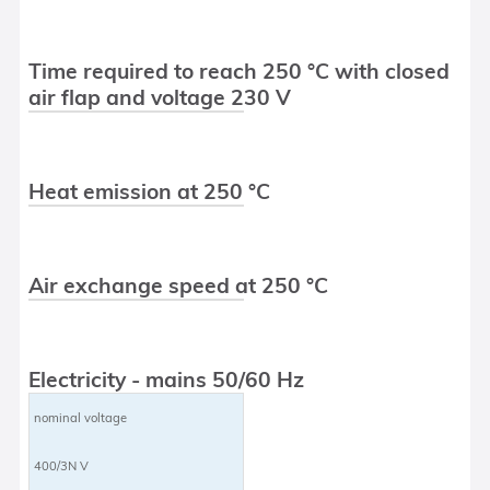
Time required to reach 250 °C with closed
air flap and voltage 230 V
Heat emission at 250 °C
Air exchange speed at 250 °C
Electricity - mains 50/60 Hz
nominal voltage
400/3N V