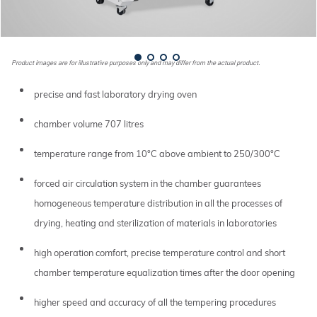
Product images are for illustrative purposes only and may differ from the actual product.
precise and fast laboratory drying oven
chamber volume 707 litres
temperature range from 10°C above ambient to 250/300°C
forced air circulation system in the chamber guarantees
homogeneous temperature distribution in all the processes of
drying, heating and sterilization of materials in laboratories
high operation comfort, precise temperature control and short
chamber temperature equalization times after the door opening
higher speed and accuracy of all the tempering procedures