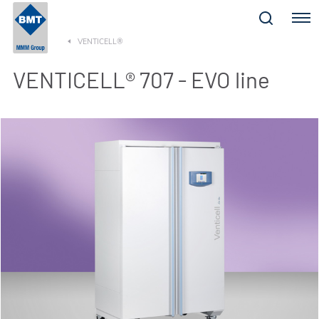
Menu
VENTICELL®
VENTICELL® 707 - EVO line