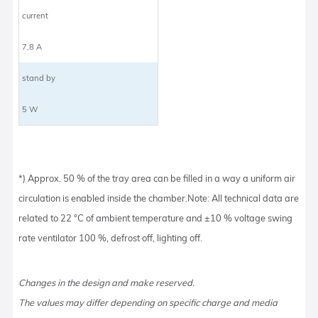
current
7,8 A
stand by
5 W
*) Approx. 50 % of the tray area can be filled in a way a uniform air
circulation is enabled inside the chamber.Note: All technical data are
related to 22 °C of ambient temperature and ±10 % voltage swing
rate ventilator 100 %, defrost off, lighting off.
Changes in the design and make reserved.
The values may differ depending on specific charge and media