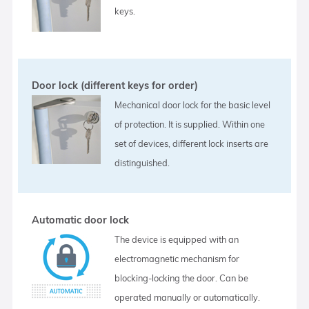
keys.
Door lock (different keys for order)
Mechanical door lock for the basic level
of protection. It is supplied. Within one
set of devices, different lock inserts are
distinguished.
Automatic door lock
The device is equipped with an
electromagnetic mechanism for
blocking-locking the door. Can be
operated manually or automatically.