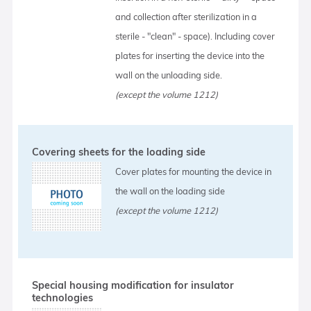
and collection after sterilization in a
sterile - "clean" - space). Including cover
plates for inserting the device into the
wall on the unloading side.
(except the volume 1212)
Covering sheets for the loading side
Cover plates for mounting the device in
the wall on the loading side
(except the volume 1212)
Special housing modification for insulator
technologies