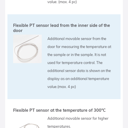
value. (max. 4 pc)
Flexible PT sensor lead from the inner side of the
door
Additional movable sensor from the
door for measuring the temperature at
the sample or in the sample. It is not
used for temperature control. The
additional sensor data is shown on the
display as an additional temperature
value.(max. 4 pc)
Flexible PT sensor at the temperature of 300°C
Additional movable sensor for higher
temperatures.