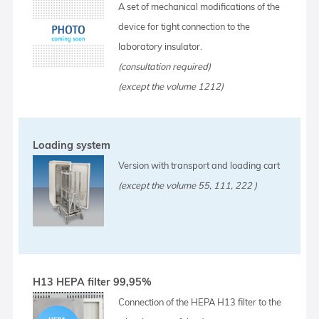
A set of mechanical modifications of the
device for tight connection to the
laboratory insulator.
(consultation required)
(except the volume 1212)
Loading system
Version with transport and loading cart
(except the volume 55, 111, 222 )
H13 HEPA filter 99,95%
Connection of the HEPA H13 filter to the