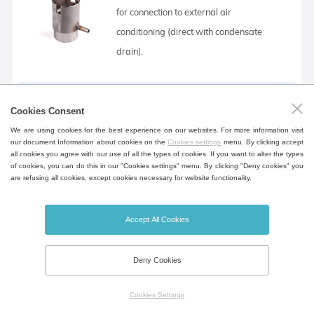
for connection to external air
conditioning (direct with condensate
drain).
90 ° chimney extension (with condensate drain)
Cookies Consent
Extension for air outlet from the chamber
We are using cookies for the best experience on our websites. For more information visit
our document Information about cookies on the
Cookies settings
menu. By clicking accept
for connection to external air
all cookies you agree with our use of all the types of cookies. If you want to alter the types
of cookies, you can do this in our "Cookies settings" menu. By clicking "Deny cookies" you
conditioning (bent - 90 °, with
are refusing all cookies, except cookies necessary for website functionality.
condensate drain).
Accept All Cookies
Automatic air flap (adjustable position)
Deny Cookies
It is possible to continuously adjust the
damper position for a given program
Cookies Settings
segment. The acoustic indication takes