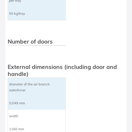
per tray
50 kg/tray
Number of doors
External dimensions (including door and
handle)
diameter of the air branch
outer/inner
52/49 mm
width
1160 mm