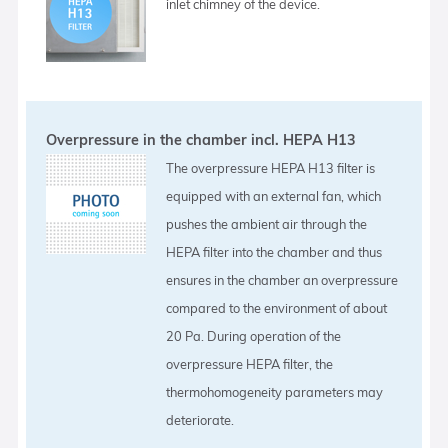
inlet chimney of the device.
Overpressure in the chamber incl. HEPA H13
The overpressure HEPA H13 filter is
equipped with an external fan, which
pushes the ambient air through the
HEPA filter into the chamber and thus
ensures in the chamber an overpressure
compared to the environment of about
20 Pa. During operation of the
overpressure HEPA filter, the
thermohomogeneity parameters may
deteriorate.