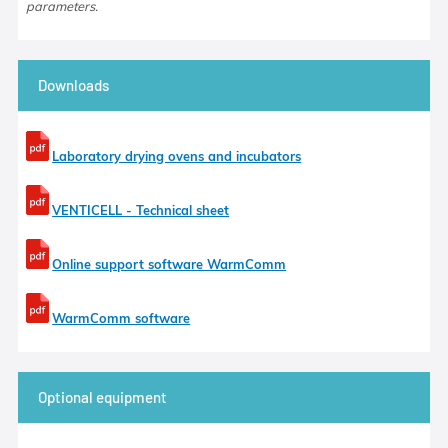
parameters.
Downloads
Laboratory drying ovens and incubators
VENTICELL - Technical sheet
Online support software WarmComm
WarmComm software
Optional equipment