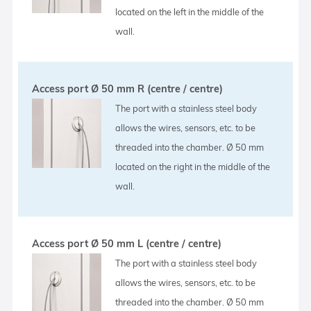
located on the left in the middle of the
wall.
Access port Ø 50 mm R (centre / centre)
The port with a stainless steel body
allows the wires, sensors, etc. to be
threaded into the chamber. Ø 50 mm
located on the right in the middle of the
wall.
Access port Ø 50 mm L (centre / centre)
The port with a stainless steel body
allows the wires, sensors, etc. to be
threaded into the chamber. Ø 50 mm