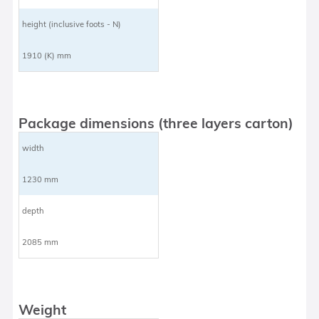
height (inclusive foots - N)
1910 (K) mm
Package dimensions (three layers carton)
width
1230 mm
depth
2085 mm
Weight