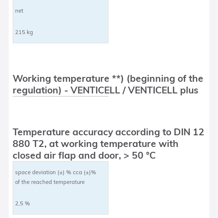
net
215 kg
Working temperature **) (beginning of the
regulation) - VENTICELL / VENTICELL plus
Temperature accuracy according to DIN 12
880 T2, at working temperature with
closed air flap and door, > 50 °C
space deviation (±) % cca (±)%
of the reached temperature
2,5 %