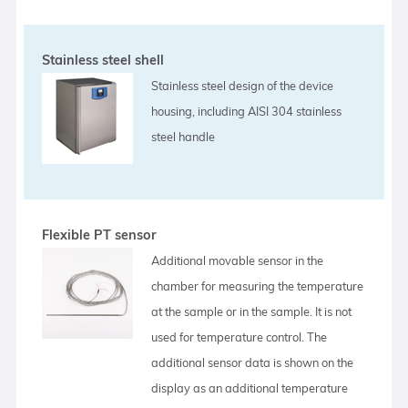
Stainless steel shell
Stainless steel design of the device
housing, including AISI 304 stainless
steel handle
Flexible PT sensor
Additional movable sensor in the
chamber for measuring the temperature
at the sample or in the sample. It is not
used for temperature control. The
additional sensor data is shown on the
display as an additional temperature