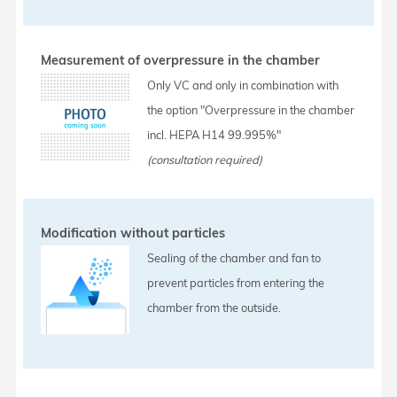
Measurement of overpressure in the chamber
Only VC and only in combination with
the option "Overpressure in the chamber
incl. HEPA H14 99.995%"
(consultation required)
Modification without particles
Sealing of the chamber and fan to
prevent particles from entering the
chamber from the outside.