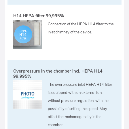
H14 HEPA filter 99,995%
Connection of the HEPA H14 filter to the
inlet chimney of the device.
Overpressure in the chamber incl. HEPA H14
99,995%
The overpressure inlet HEPA H14 filter
is equipped with an external fan,
without pressure regulation, with the
possibility of setting the speed. May
affect thermohomogeneity in the
chamber.