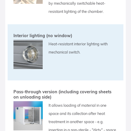
by mechanically switchable heat-
resistant lighting of the chamber.
Interior lighting (no window)
Heat-resistant interior lighting with
mechanical switch.
Pass-through version (including covering sheets
on unloading side)
It allows loading of material in one
space and its collection after heat
treatment in another space - e.g.
insertion in a non-sterile - "dirty" - space