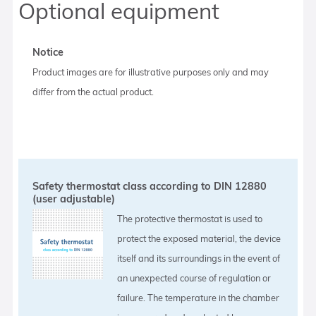
Optional equipment
Notice
Product images are for illustrative purposes only and may
differ from the actual product.
Safety thermostat class according to DIN 12880
(user adjustable)
The protective thermostat is used to
protect the exposed material, the device
itself and its surroundings in the event of
an unexpected course of regulation or
failure. The temperature in the chamber