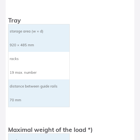
Tray
storage area (w × d)
920 × 485 mm
racks
19 max. number
distance between guide rails
70 mm
Maximal weight of the load *)