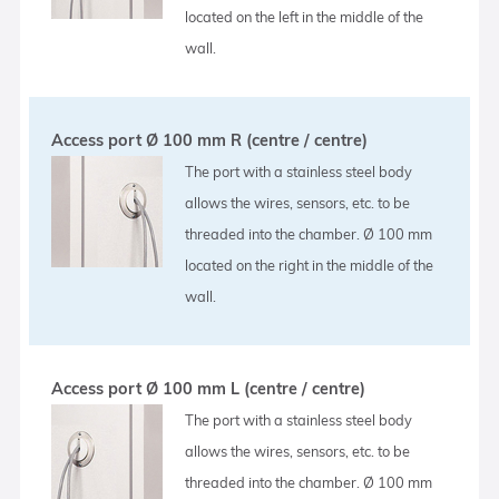
located on the left in the middle of the
wall.
Access port Ø 100 mm R (centre / centre)
The port with a stainless steel body
allows the wires, sensors, etc. to be
threaded into the chamber. Ø 100 mm
located on the right in the middle of the
wall.
Access port Ø 100 mm L (centre / centre)
The port with a stainless steel body
allows the wires, sensors, etc. to be
threaded into the chamber. Ø 100 mm