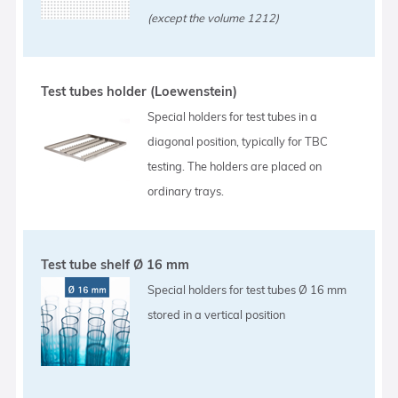
(except the volume 1212)
Test tubes holder (Loewenstein)
Special holders for test tubes in a
diagonal position, typically for TBC
testing. The holders are placed on
ordinary trays.
Test tube shelf Ø 16 mm
Special holders for test tubes Ø 16 mm
stored in a vertical position