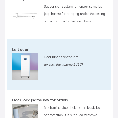
Suspension system for longer samples
(e.g. hoses) for hanging under the ceiling
of the chamber for easier drying
Left door
Door hinges on the left.
(except the volume 1212)
Door lock (same key for order)
Mechanical door lock for the basic level
of protection. It is supplied with two