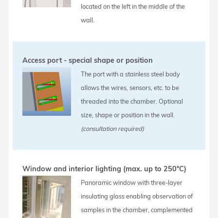
located on the left in the middle of the
wall.
Access port - special shape or position
The port with a stainless steel body
allows the wires, sensors, etc. to be
threaded into the chamber. Optional
size, shape or position in the wall.
(consultation required)
Window and interior lighting (max. up to 250°C)
Panoramic window with three-layer
insulating glass enabling observation of
samples in the chamber, complemented