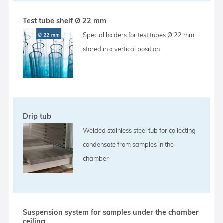
Test tube shelf Ø 22 mm
Special holders for test tubes Ø 22 mm
stored in a vertical position
Drip tub
Welded stainless steel tub for collecting
condensate from samples in the
chamber
Suspension system for samples under the chamber
ceiling