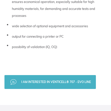
ensures economical operation, especially suitable for high
humidity materials, for demanding and accurate tests and
processes
wide selection of optional equipment and accessories
output for connecting a printer or PC
possibility of validation (IQ, OQ)
I AM INTERESTED IN VENTICELL® 707 - EVO LINE