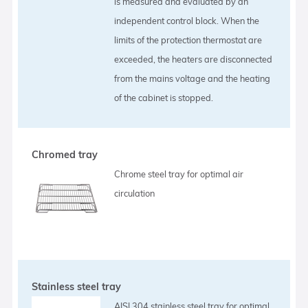
is measured and evaluated by an
independent control block. When the
limits of the protection thermostat are
exceeded, the heaters are disconnected
from the mains voltage and the heating
of the cabinet is stopped.
Chromed tray
Chrome steel tray for optimal air
circulation
Stainless steel tray
AISI 304 stainless steel tray for optimal