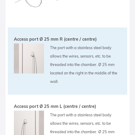
Access port Ø 25 mm R (centre / centre)
The port with a stainless steel body
allows the wires, sensors, etc. to be
threaded into the chamber. Ø 25 mm
located on the right in the middle of the
wall.
Access port Ø 25 mm L (centre / centre)
The port with a stainless steel body
allows the wires, sensors, etc. to be
threaded into the chamber. Ø 25 mm