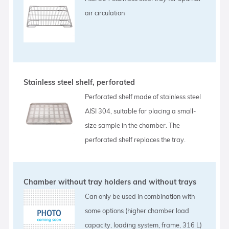
air circulation
Stainless steel shelf, perforated
Perforated shelf made of stainless steel
AISI 304, suitable for placing a small-
size sample in the chamber. The
perforated shelf replaces the tray.
Chamber without tray holders and without trays
Can only be used in combination with
some options (higher chamber load
capacity, loading system, frame, 316 L)