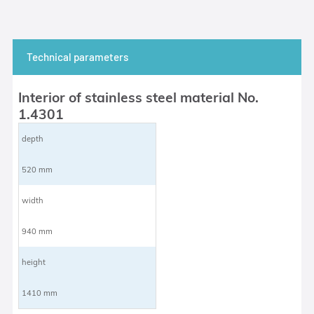
Technical parameters
Interior of stainless steel material No.
1.4301
depth
520 mm
width
940 mm
height
1410 mm