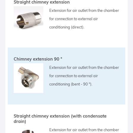
Straight chimney extension
Extension for air outlet from the chamber
for connection to external air
conditioning (direct).
Chimney extension 90 °
Extension for air outlet from the chamber
for connection to external air
conditioning (bent - 90 °).
Straight chimney extension (with condensate
drain)
Extension for air outlet from the chamber