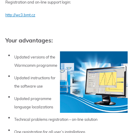
Registration and on-line support login:
http://wc3.bmt.cz
Your advantages:
Updated versions of the
Warmcomm programme
Updated instructions for
the software use
Updated programme
language localizations
Technical problems registration – on-line solution
One registration for all user’s installations