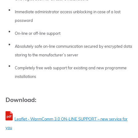
Immediate administrator access unblocking in case of a lost
password
On-line or off-line support
Absolutely safe on-line communication secured by encrypted data
storing to the manufacturer’s server
Completely free web support for existing and new programme
installations
Download:
Leaflet - WarmComm 3.0 ON-LINE SUPPORT – new service for
you