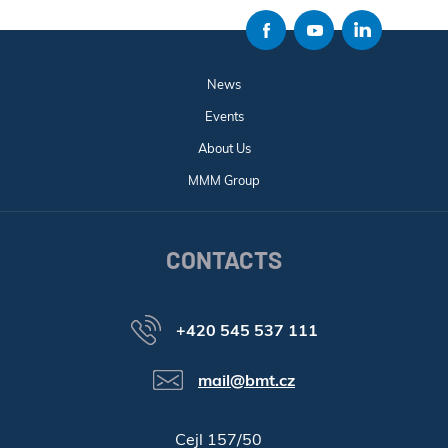
News
Events
About Us
MMM Group
CONTACTS
+420 545 537 111
mail@bmt.cz
Cejl 157/50