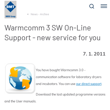
Menu
News - Archive
Warmcomm 3 SW On-Line
Support - new service for you
7. 1. 2011
You have bought Warmcomm 3.0 -
communication software for laboratory dryers
and incubators. You can use
our direct support
.
Download the last updated programme versions
and the User manuals.