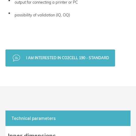
output for connecting a printer or PC
possibility of validation (IQ, OQ)
I AM INTERESTED IN CO2CELL 190 - STANDARD
Technical parameters
Inner dimensions