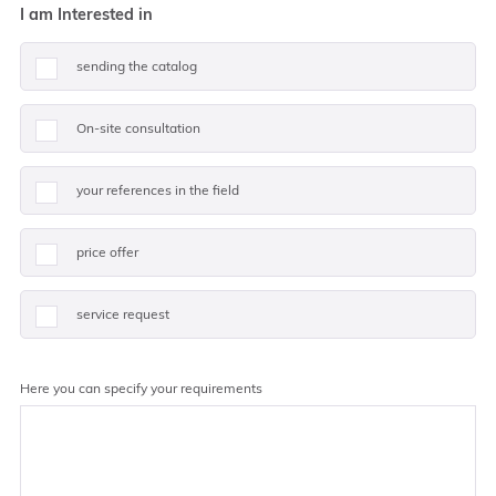
I am Interested in
sending the catalog
On-site consultation
your references in the field
price offer
service request
Here you can specify your requirements