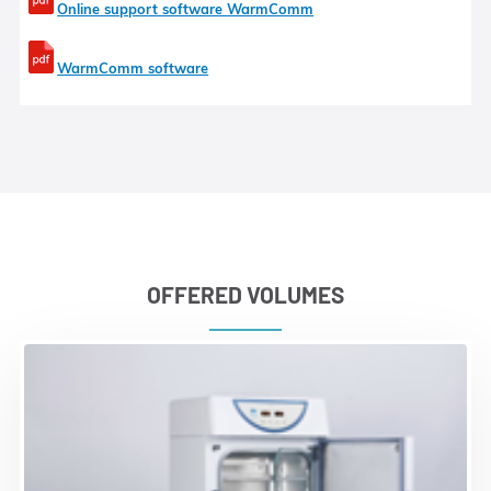
Online support software WarmComm
WarmComm software
OFFERED VOLUMES