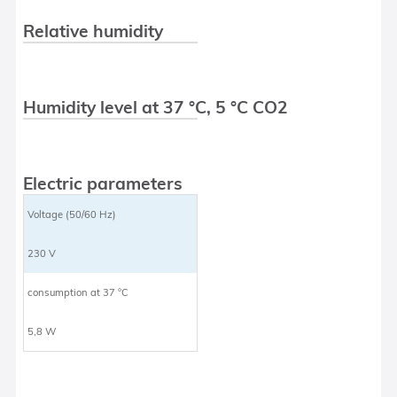
Relative humidity
Humidity level at 37 °C, 5 °C CO2
Electric parameters
Voltage (50/60 Hz)
230 V
consumption at 37 °C
5,8 W