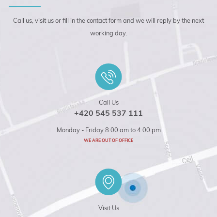
Call us, visit us or fill in the contact form and we will reply by the next
working day.
Call Us
+420 545 537 111
Monday - Friday 8.00 am to 4.00 pm
WE ARE OUT OF OFFICE
Visit Us