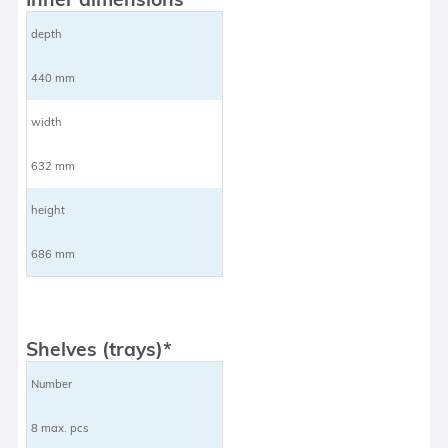
depth
440 mm
width
632 mm
height
686 mm
Shelves (trays)*
Number
8 max. pcs