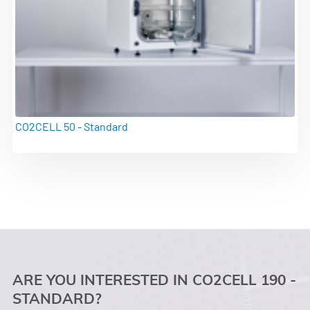
CO2CELL 50 - Standard
ARE YOU INTERESTED IN CO2CELL 190 -
STANDARD?