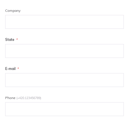
Company
State
E-mail
Phone
(+420.123456789)