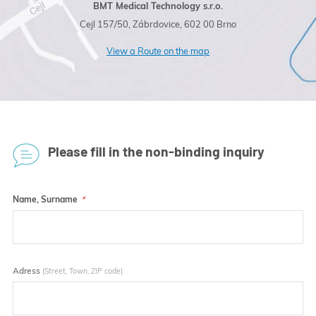
BMT Medical Technology s.r.o.
Cejl 157/50, Zábrdovice, 602 00 Brno
View a Route on the map
Please fill in the non-binding inquiry
Name, Surname
Adress
(Street, Town, ZIP code)