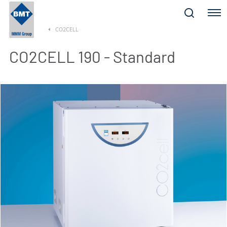
Menu
CO2CELL
CO2CELL 190 - Standard