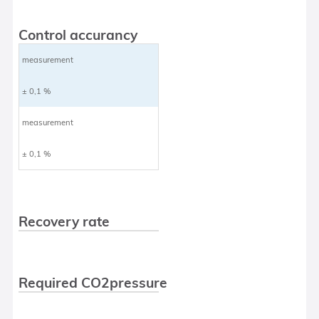
Control accurancy
measurement
± 0,1 %
measurement
± 0,1 %
Recovery rate
Required CO2pressure