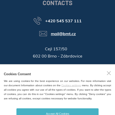
CONTACTS
+420 545 537 111
mail@bmt.cz
Cejl 157/50
602 00 Brno - Zábrdovice
46346996
Company ID:
Cookies Consent
GPS:
49°11'55.196"N, 16°37'19.559"E
We are using cookies for the best experience on our websites. For more information visit
our document Information about cookies on the
Cookies settings
menu. By clicking accept
all cookies you agree with our use of all the types of cookies. If you want to alter the types
of cookies, you can do this in our "Cookies settings" menu. By clicking "Deny cookies" you
are refusing all cookies, except cookies necessary for website functionality.
SALES AND SERVICE POINTS WORLDWIDE
Accept All Cookies