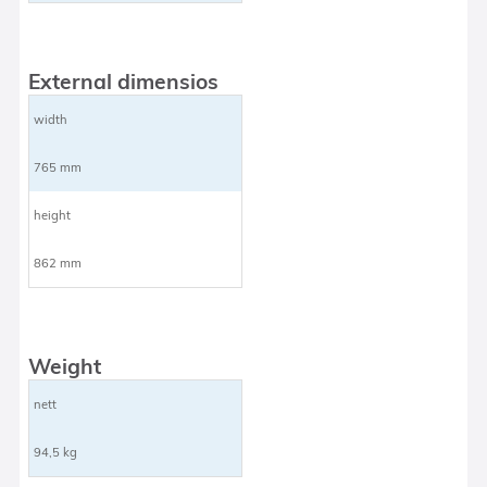
External dimensios
width
765 mm
height
862 mm
Weight
nett
94,5 kg