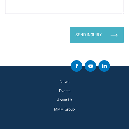
SEND INQUIRY
News
Events
About Us
MMM Group