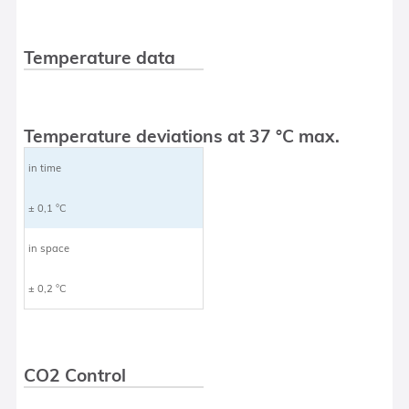
Temperature data
Temperature deviations at 37 °C max.
in time
± 0,1 °C
in space
± 0,2 °C
CO2 Control