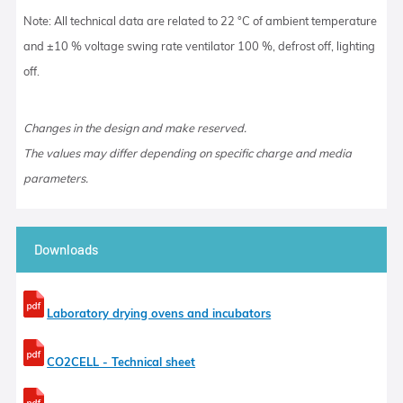
Note: All technical data are related to 22 °C of ambient temperature
and ±10 % voltage swing rate ventilator 100 %, defrost off, lighting
off.
Changes in the design and make reserved.
The values may differ depending on specific charge and media
parameters.
Downloads
Laboratory drying ovens and incubators
CO2CELL - Technical sheet