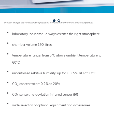
Product images are for illustrative purposes only and may differ from the actual product.
laboratory incubator - always creates the right atmosphere
chamber volume 190 litres
temperature range: from 5°C above ambient temperature to
60°C
uncontrolled relative humidity: up to 90 ± 5% RH at 37°C
CO
concentration: 0.2% to 20%
2
CO
sensor: no-deviation infrared sensor (IR)
2
wide selection of optional equipment and accessories