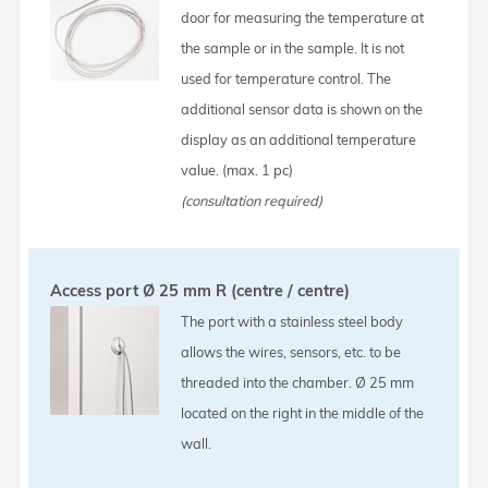
door for measuring the temperature at
the sample or in the sample. It is not
used for temperature control. The
additional sensor data is shown on the
display as an additional temperature
value. (max. 1 pc)
(consultation required)
Access port Ø 25 mm R (centre / centre)
The port with a stainless steel body
allows the wires, sensors, etc. to be
threaded into the chamber. Ø 25 mm
located on the right in the middle of the
wall.