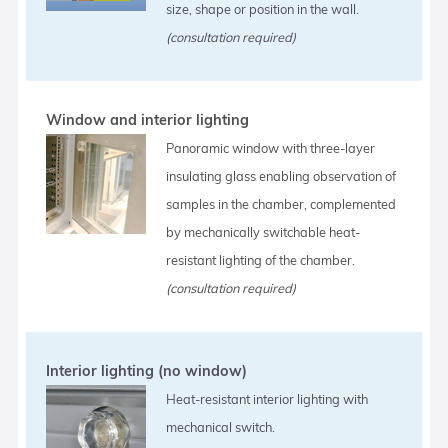
size, shape or position in the wall.
(consultation required)
Window and interior lighting
Panoramic window with three-layer
insulating glass enabling observation of
samples in the chamber, complemented
by mechanically switchable heat-
resistant lighting of the chamber.
(consultation required)
Interior lighting (no window)
Heat-resistant interior lighting with
mechanical switch.