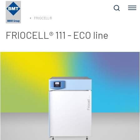
Menu
FRIOCELL®
FRIOCELL® 111 - ECO line