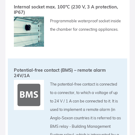
Internal socket max. 100°C (230 V, 3 A protection,
IP67)
Programmable waterproof socket inside
the chamber for connecting appliances.
Potential-free contact (BMS) – remote alarm
24V/1A
The potential-free contact is connected
to a connector, to which a voltage of up
to 24 V / 1 A can be connected to it. It is
used to implement a remote alarm (in
Anglo-Saxon countries it is referred to as
BMS relay - Building Management
System relay), which is interrupted by a