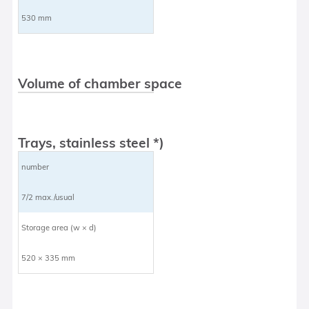
530 mm
Volume of chamber space
Trays, stainless steel *)
number
7/2 max./usual
Storage area (w × d)
520 × 335 mm