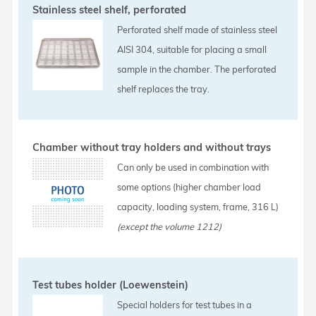
Stainless steel shelf, perforated
Perforated shelf made of stainless steel
AISI 304, suitable for placing a small
sample in the chamber. The perforated
shelf replaces the tray.
Chamber without tray holders and without trays
Can only be used in combination with
some options (higher chamber load
capacity, loading system, frame, 316 L)
(except the volume 1212)
Test tubes holder (Loewenstein)
Special holders for test tubes in a