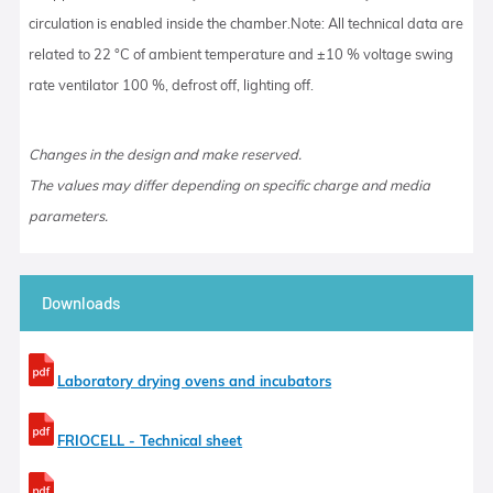
circulation is enabled inside the chamber.Note: All technical data are
related to 22 °C of ambient temperature and ±10 % voltage swing
rate ventilator 100 %, defrost off, lighting off.
Changes in the design and make reserved.
The values may differ depending on specific charge and media
parameters.
Downloads
Laboratory drying ovens and incubators
FRIOCELL - Technical sheet