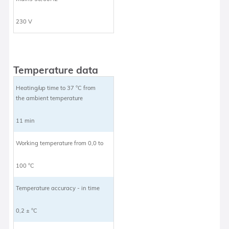
230 V
Temperature data
Heating/up time to 37 °C from
the ambient temperature
11 min
Working temperature from 0,0 to
100 °C
Temperature accuracy - in time
0,2 ± °C