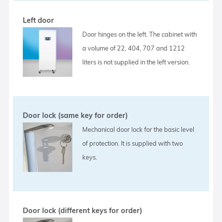
Left door
Door hinges on the left. The cabinet with
a volume of 22, 404, 707 and 1212
liters is not supplied in the left version.
Door lock (same key for order)
Mechanical door lock for the basic level
of protection. It is supplied with two
keys.
Door lock (different keys for order)