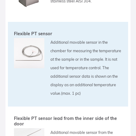
stainless steel AISI 304.
Flexible PT sensor
Additional movable sensor in the
chamber for measuring the temperature
at the sample or in the sample. It is not
used for temperature control. The
additional sensor data is shown on the
display as an additional temperature
value.(max. 1 pc)
Flexible PT sensor lead from the inner side of the
door
Additional movable sensor from the