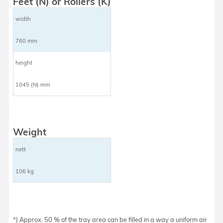
Feet (N) or Rollers (K)
width
760 mm
height
1045 (N) mm
Weight
nett
106 kg
*) Approx. 50 % of the tray area can be filled in a way a uniform air