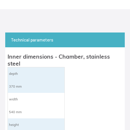
Technical parameters
Inner dimensions - Chamber, stainless
steel
depth
370 mm
width
540 mm
height