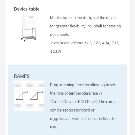
Device table
Mobile table in the design of the device
for greater flexibility incl. shelf for storing
documents.
(except the volume 111, 222, 404, 707,
1212)
RAMPS
Programming function allowing to set
the rate of temperature rise in
°C/min. Only for ECO PLUS. The ramp
can be set as standard or
aggressive. More in the Instructions for
use.