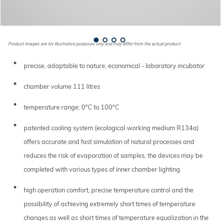
Product images are for illustrative purposes only and may differ from the actual product.
precise, adaptable to nature, economical - laboratory incubator
chamber volume 111 litres
temperature range: 0°C to 100°C
patented cooling system (ecological working medium R134a)
offers accurate and fast simulation of natural processes and
reduces the risk of evaporation of samples, the devices may be
completed with various types of inner chamber lighting
high operation comfort, precise temperature control and the
possibility of achieving extremely short times of temperature
changes as well as short times of temperature equalization in the