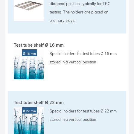
diagonal position, typically for TBC
testing. The holders are placed on
ordinary trays.
Test tube shelf Ø 16 mm
Special holders for test tubes Ø 16 mm
stored in a vertical position
Test tube shelf Ø 22 mm
Special holders for test tubes Ø 22 mm
stored in a vertical position