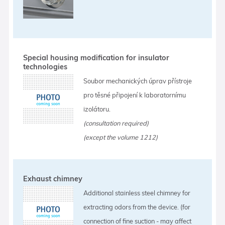
Special housing modification for insulator
technologies
Soubor mechanických úprav přístroje
pro těsné připojení k laboratornímu
izolátoru.
(consultation required)
(except the volume 1212)
Exhaust chimney
Additional stainless steel chimney for
extracting odors from the device. (for
connection of fine suction - may affect