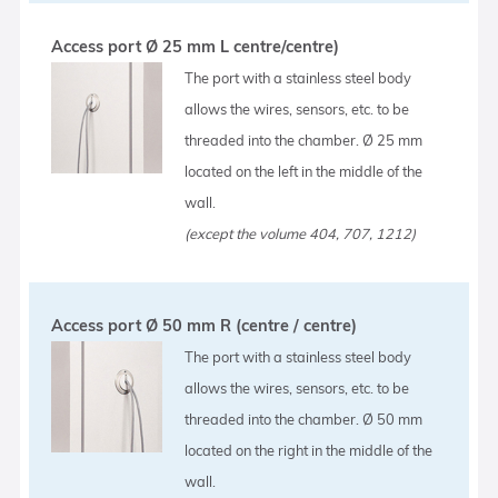
Access port Ø 25 mm L centre/centre)
The port with a stainless steel body
allows the wires, sensors, etc. to be
threaded into the chamber. Ø 25 mm
located on the left in the middle of the
wall.
(except the volume 404, 707, 1212)
Access port Ø 50 mm R (centre / centre)
The port with a stainless steel body
allows the wires, sensors, etc. to be
threaded into the chamber. Ø 50 mm
located on the right in the middle of the
wall.