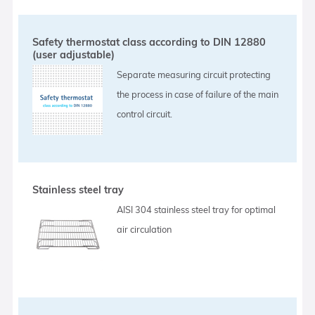
Safety thermostat class according to DIN 12880
(user adjustable)
Separate measuring circuit protecting
the process in case of failure of the main
control circuit.
Stainless steel tray
AISI 304 stainless steel tray for optimal
air circulation