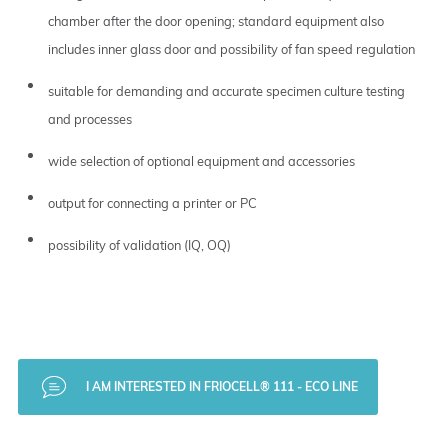
chamber after the door opening; standard equipment also
includes inner glass door and possibility of fan speed regulation
suitable for demanding and accurate specimen culture testing
and processes
wide selection of optional equipment and accessories
output for connecting a printer or PC
possibility of validation (IQ, OQ)
I AM INTERESTED IN FRIOCELL® 111 - ECO LINE