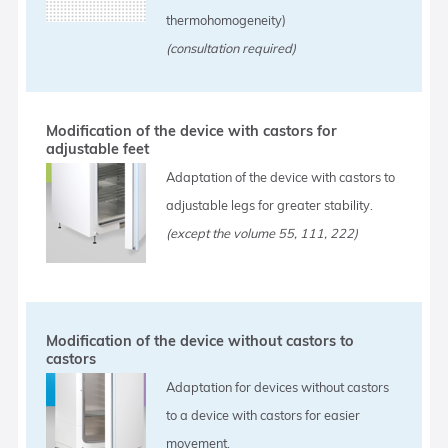
thermohomogeneity)
(consultation required)
Modification of the device with castors for
adjustable feet
Adaptation of the device with castors to
adjustable legs for greater stability.
(except the volume 55, 111, 222)
Modification of the device without castors to
castors
Adaptation for devices without castors
to a device with castors for easier
movement.