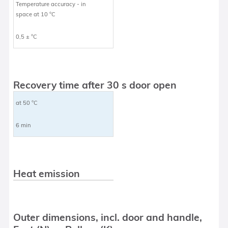
Temperature accuracy - in
space at 10 °C
0,5 ± °C
Recovery time after 30 s door open
at 50 °C
6 min
Heat emission
Outer dimensions, incl. door and handle,