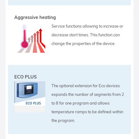
Aggressive heating
Service functions allowing to increase or
decrease start times. This function can
change the properties of the device.
ECO PLUS
The optional extension for Eco devices
expands the number of segments from 2
to 8 for one program and allows
temperature ramps to be defined within
the program.