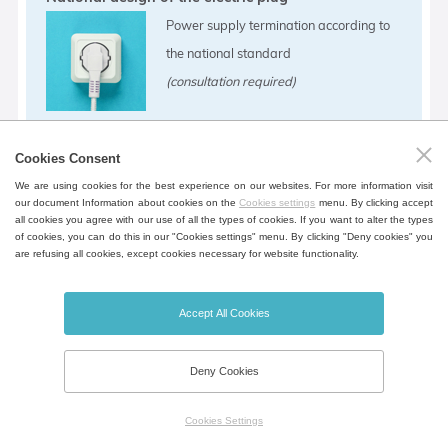
Power supply termination according to
the national standard
(consultation required)
Cookies Consent
Operation temperature shift
We are using cookies for the best experience on our websites. For more information visit
our document Information about cookies on the
Cookies settings
menu. By clicking accept
Different operating temperature range.
all cookies you agree with our use of all the types of cookies. If you want to alter the types
of cookies, you can do this in our "Cookies settings" menu. By clicking "Deny cookies" you
(-10 °C)
are refusing all cookies, except cookies necessary for website functionality.
Accept All Cookies
Deny Cookies
Possibility of flash disk connection as an external
data logger
Cookies Settings
The data logger requires the device to