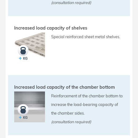
(consultation required)
Increased load capacity of shelves
Special reinforced sheet metal shelves.
Increased load capacity of the chamber bottom
Reinforcement of the chamber bottom to
increase the load-bearing capacity of
the chamber sides.
(consultation required)