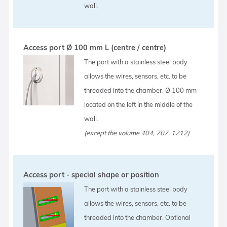
wall.
Access port Ø 100 mm L (centre / centre)
The port with a stainless steel body
allows the wires, sensors, etc. to be
threaded into the chamber. Ø 100 mm
located on the left in the middle of the
wall.
(except the volume 404, 707, 1212)
Access port - special shape or position
The port with a stainless steel body
allows the wires, sensors, etc. to be
threaded into the chamber. Optional