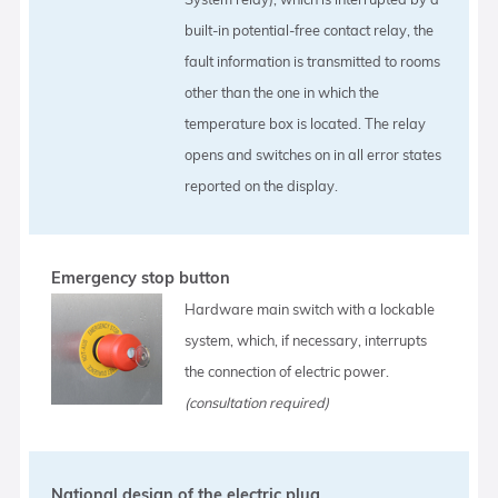
built-in potential-free contact relay, the
fault information is transmitted to rooms
other than the one in which the
temperature box is located. The relay
opens and switches on in all error states
reported on the display.
Emergency stop button
Hardware main switch with a lockable
system, which, if necessary, interrupts
the connection of electric power.
(consultation required)
National design of the electric plug