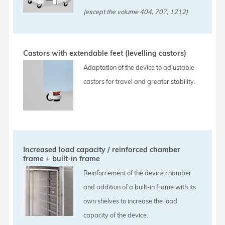
(except the volume 404, 707, 1212)
Castors with extendable feet (levelling castors)
Adaptation of the device to adjustable
castors for travel and greater stability.
Increased load capacity / reinforced chamber
frame + built-in frame
Reinforcement of the device chamber
and addition of a built-in frame with its
own shelves to increase the load
capacity of the device.