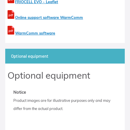
FRIOCELL EVO - Leaflet
Online support software WarmComm
WarmComm software
Optional equipment
Optional equipment
Notice
Product images are for illustrative purposes only and may
differ from the actual product.