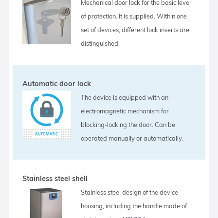
Mechanical door lock for the basic level
of protection. It is supplied. Within one
set of devices, different lock inserts are
distinguished.
Automatic door lock
The device is equipped with an
electromagnetic mechanism for
blocking-locking the door. Can be
operated manually or automatically.
Stainless steel shell
Stainless steel design of the device
housing, including the handle made of