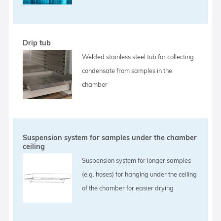
Drip tub
Welded stainless steel tub for collecting
condensate from samples in the
chamber
Suspension system for samples under the chamber
ceiling
Suspension system for longer samples
(e.g. hoses) for hanging under the ceiling
of the chamber for easier drying