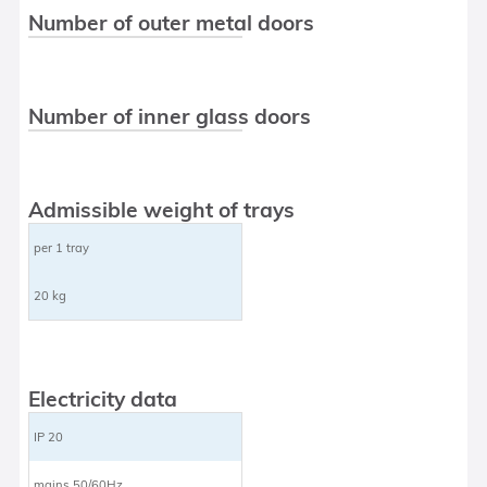
Number of outer metal doors
Number of inner glass doors
Admissible weight of trays
per 1 tray
20 kg
Electricity data
IP 20
mains 50/60Hz