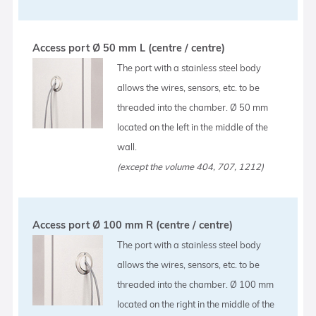
Access port Ø 50 mm L (centre / centre)
The port with a stainless steel body
allows the wires, sensors, etc. to be
threaded into the chamber. Ø 50 mm
located on the left in the middle of the
wall.
(except the volume 404, 707, 1212)
Access port Ø 100 mm R (centre / centre)
The port with a stainless steel body
allows the wires, sensors, etc. to be
threaded into the chamber. Ø 100 mm
located on the right in the middle of the