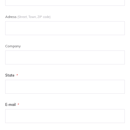
Adress
(Street, Town, ZIP code)
Company
State
E-mail