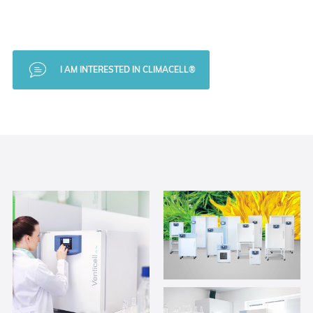
I AM INTERESTED IN CLIMACELL®