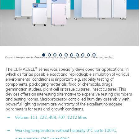
Product images are for illustrative purposes only and may differ from the actual product.
®
The CLIMACELL
series was specially developed for applications, in
which as far as possible exact and reproducible simulation of various
environmental conditions is important, e.g. stability testing of
components, packaging materials, food or chemicals, drugs,
germination studies, plant cell or tissue cultures, insect cultures. This
devices offers an interesting alternative to expensive testing chambers
and testing rooms. Microprocessor controlled humidity assembly with
powerful lighting system are warranty of the excellent homogene
parameters for tests and growth conditions.
Volume: 111, 222, 404, 707, 1212 litres
Working temperature: without humidity 0°C up to 100°C,
with humidity 10°C up to 90°C