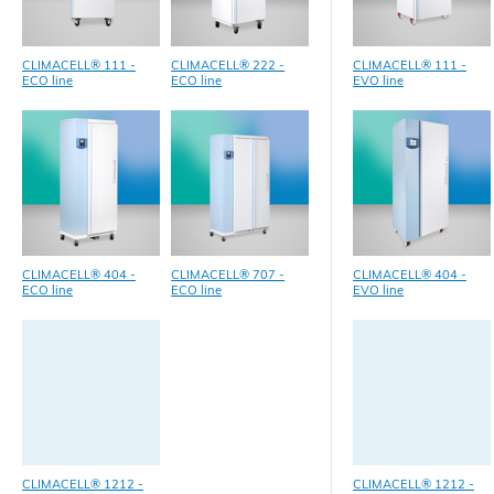
CLIMACELL® 111 -
CLIMACELL® 222 -
CLIMACELL® 111 -
ECO line
ECO line
EVO line
CLIMACELL® 404 -
CLIMACELL® 707 -
CLIMACELL® 404 -
ECO line
ECO line
EVO line
CLIMACELL® 1212 -
CLIMACELL® 1212 -