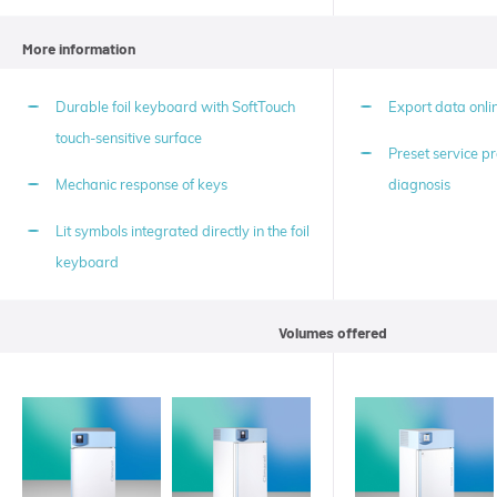
More information
Durable foil keyboard with SoftTouch
Export data onlin
touch-sensitive surface
Preset service pr
Mechanic response of keys
diagnosis
Lit symbols integrated directly in the foil
keyboard
Volumes offered