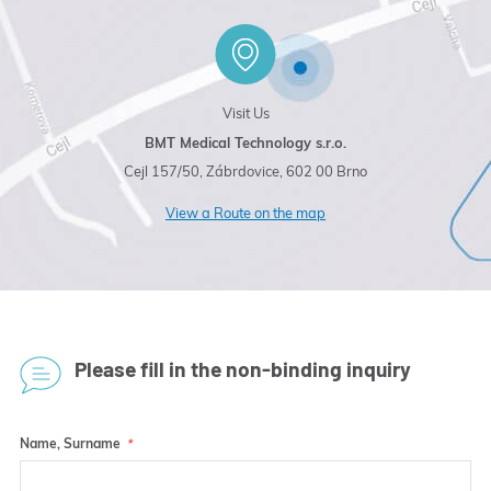
Visit Us
BMT Medical Technology s.r.o.
Cejl 157/50, Zábrdovice, 602 00 Brno
View a Route on the map
Please fill in the non-binding inquiry
Name, Surname