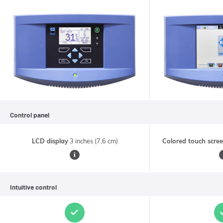
Control panel
LCD display
3 inches (7,6 cm)
Colored touch scre
•
Readability
G
Intuitive control
of
p
the
display
t