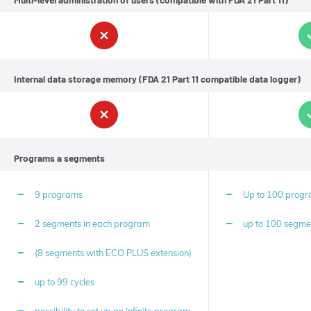
possible
to
achieve
the
set
working
Internal data storage memory (FDA 21 Part 11 compatible data logger)
level
of
quantities
in
the
shortest
time
Programs a segments
without
unnecessary
energy
9 programs
Up to 100 prog
consumption
and
to
2 segments in each program
up to 100 segme
maximize
the
(8 segments with ECO PLUS extension)
efficiency
of
the
up to 99 cycles
work
with