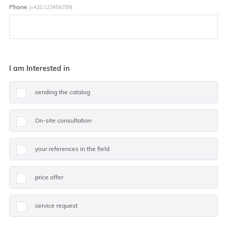
Phone
(+420.123456789)
I am Interested in
sending the catalog
On-site consultation
your references in the field
price offer
service request