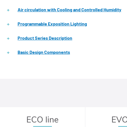
Air circulation with Cooling and Controlled Humidity
Programmable Exposition Lighting
Product Series Description
Basic Design Components
ECO line
EVO