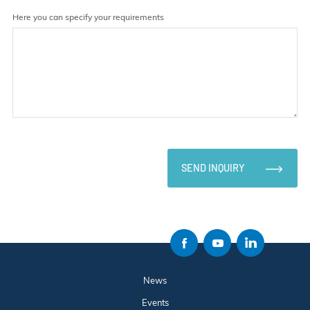
Here you can specify your requirements
SEND INQUIRY
News
Events