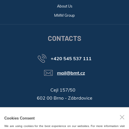
About Us
MMM Group
CONTACTS
+420 545 537 111
mail@bmt.cz
Cejl 157/50
602 00 Brno - Zábrdovice
46346996
Company ID:
Cookies Consent
GPS:
49°11'55.196"N, 16°37'19.559"E
We are using cookies for the best experience on our websites. For more information visit