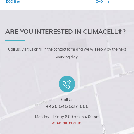
ECO line
EVO line
ARE YOU INTERESTED IN CLIMACELL®?
Call us, visit us or fill in the contact form and we will reply by the next
working day.
Call Us
+420 545 537 111
Monday - Friday 8.00 am to 4.00 pm
WE ARE OUT OF OFFICE