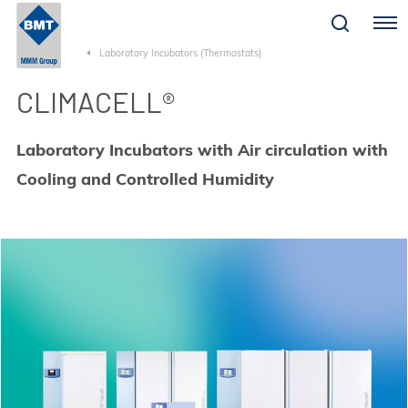
Menu
Laboratory Incubators (Thermostats)
CLIMACELL®
Laboratory Incubators with Air circulation with
Cooling and Controlled Humidity