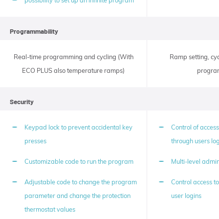
possibility to set up an infinite program
the
device.
Likewise,
Fuzzy
Programmability
logic
reduces
recovery
Real-time programming and cycling (With
Ramp setting, cyc
times
after
ECO PLUS also temperature ramps)
program
opening
the
device
Security
door
during
the
Keypad lock to prevent accidental key
Control of access
operation
cycle.
presses
through users lo
Customizable code to run the program
Multi-level admin
Adjustable code to change the program
Control access to
parameter and change the protection
user logins
thermostat values