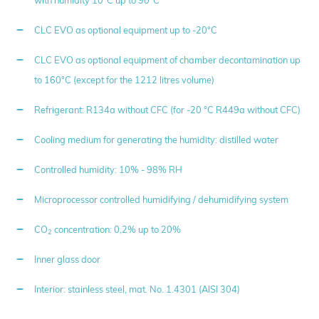
CLC EVO as optional equipment up to -20°C
CLC EVO as optional equipment of chamber decontamination up
to 160°C (except for the 1212 litres volume)
Refrigerant: R134a without CFC (for -20 °C R449a without CFC)
Cooling medium for generating the humidity: distilled water
Controlled humidity: 10% - 98% RH
Microprocessor controlled humidifying / dehumidifying system
CO
concentration: 0,2% up to 20%
2
Inner glass door
Interior: stainless steel, mat. No. 1.4301 (AISI 304)