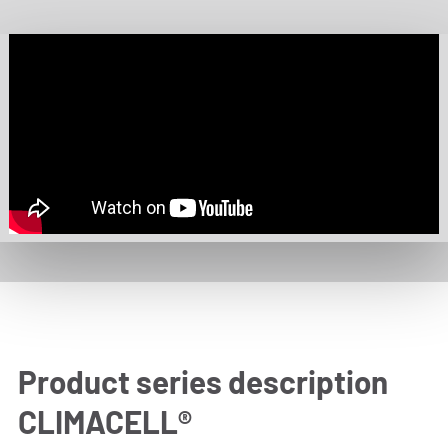
Product series description
CLIMACELL®